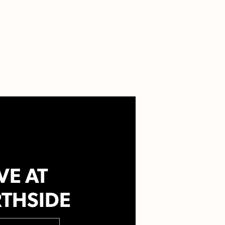
VE AT
THSIDE