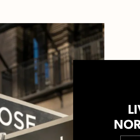
LI
NOR