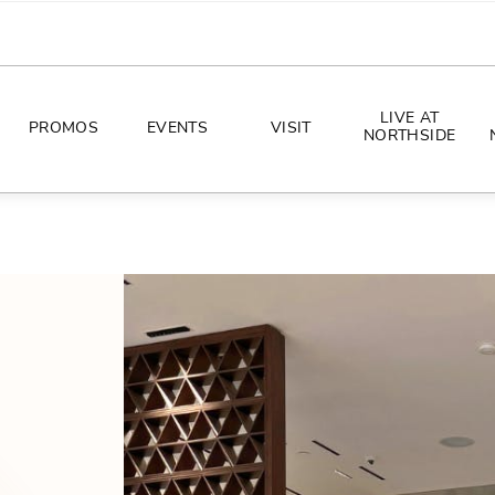
LIVE AT
PROMOS
EVENTS
VISIT
NORTHSIDE
EVENTS
DIRECTIONS
PHOTO ARCHIVES
HOURS
CONCERTS
PARKING
ALL THINGS UT
TOURISM
AWAY GAME GUIDE