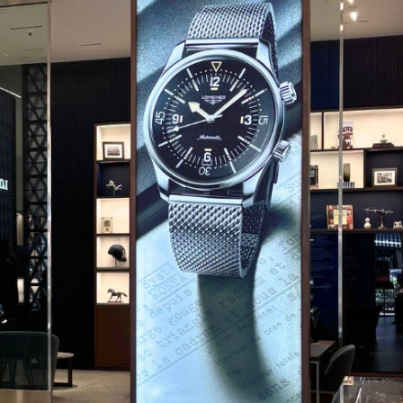
CODE OF CONDUCT
FAQS