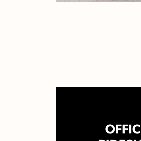
OFFIC