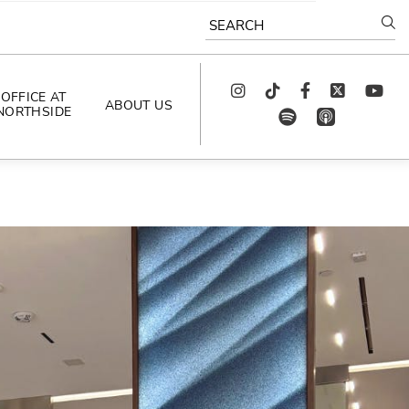
SEARCH
Instagram
TikTok
Facebook
Twitter
youtube
OFFICE AT
ABOUT US
NORTHSIDE
spotify
app_store
AS SEEN IN
PODCAST
CELEBRATING 
ARTISTS
CAREERS
CONTACT US
AROUND 
NORTHSIDE