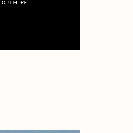
D OUT MORE