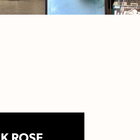
K ROSE