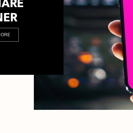
HARE
NER
MORE