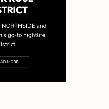
STRICT
is NORTHSIDE and
’s go-to nightlife
istrict.
EAD MORE