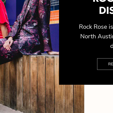
DI
Rock Rose 
North Austin
d
R