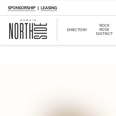
SPONSORSHIP
|
LEASING
ROCK
ROSE
DIRECTORY
DISTRICT
DIRECTORY
SHOPPING
DINING
INTERACTIVE MAP