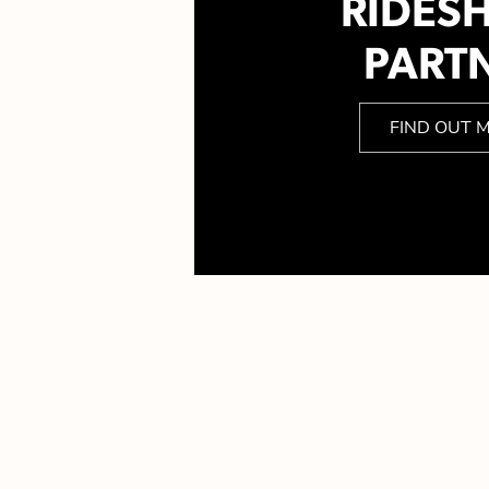
RIDES
PART
FIND OUT 