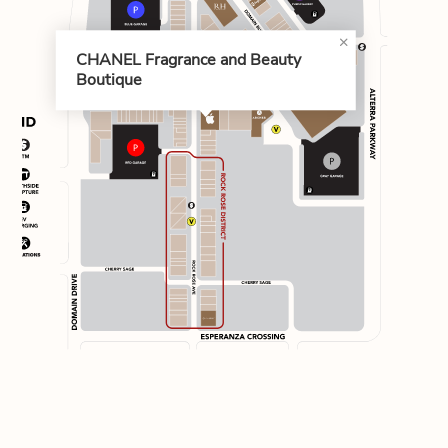
CHANEL Fragrance and Beauty
Boutique