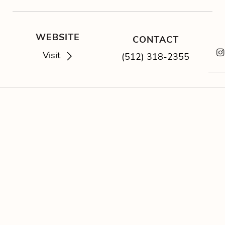
WEBSITE
CONTACT
Visit
(512) 318-2355