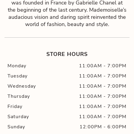
was founded in France by Gabrielle Chanel at
the beginning of the last century. Mademoiselle’s
audacious vision and daring spirit reinvented the
world of fashion, beauty and style.
STORE HOURS
Monday
11:00AM
-
7:00PM
Tuesday
11:00AM
-
7:00PM
Wednesday
11:00AM
-
7:00PM
Thursday
11:00AM
-
7:00PM
Friday
11:00AM
-
7:00PM
Saturday
11:00AM
-
7:00PM
Sunday
12:00PM
-
6:00PM