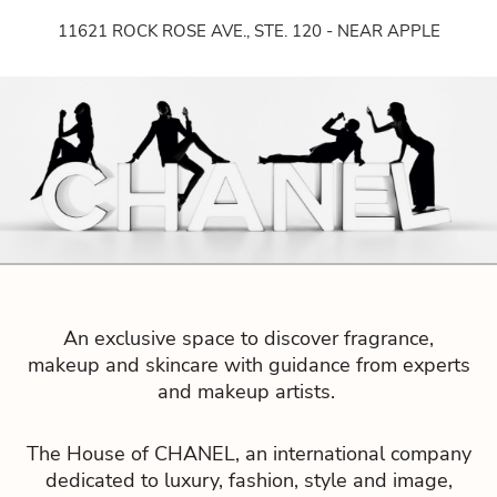
Bouti
11621 ROCK ROSE AVE., STE. 120 - NEAR APPLE
que
An exclusive space to discover fragrance,
makeup and skincare with guidance from experts
and makeup artists.
The House of CHANEL, an international company
dedicated to luxury, fashion, style and image,