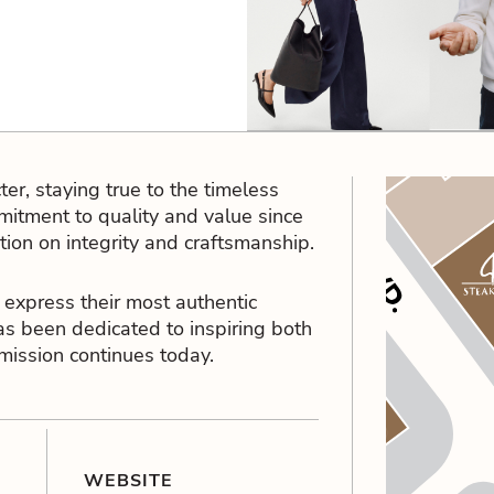
er, staying true to the timeless
itment to quality and value since
ation on integrity and craftsmanship.
 express their most authentic
as been dedicated to inspiring both
 mission continues today.
WEBSITE