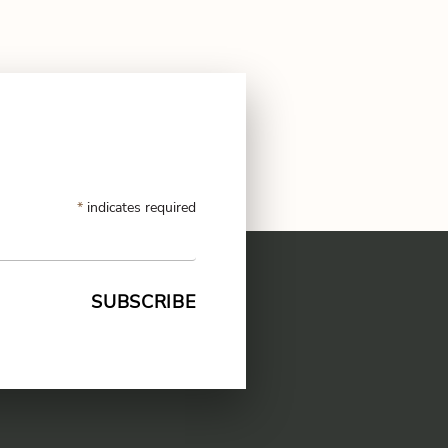
*
indicates required