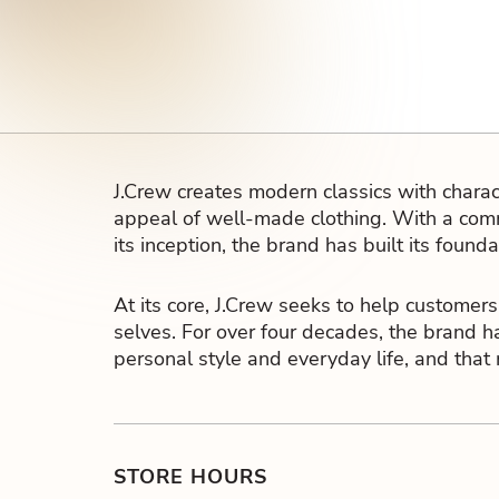
J.Crew creates modern classics with charact
appeal of well-made clothing. With a comm
its inception, the brand has built its found
At its core, J.Crew seeks to help customers
selves. For over four decades, the brand h
personal style and everyday life, and that
STORE HOURS