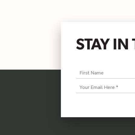
STAY I
First Name
Email
Address
*