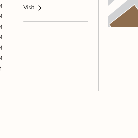
M
Visit
M
M
M
M
M
M