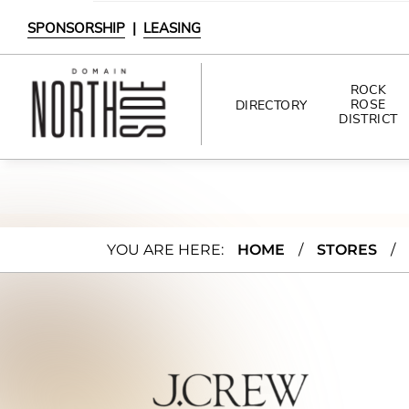
SPONSORSHIP
|
LEASING
ROCK
ROSE
DIRECTORY
DISTRICT
DIRECTORY
SHOPPING
J.Cre
YOU ARE HERE:
HOME
/
STORES
/
DINING
w
INTERACTIVE MAP