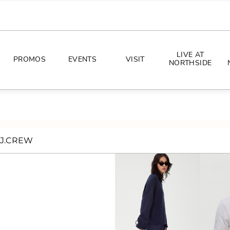
LIVE AT
PROMOS
EVENTS
VISIT
NORTHSIDE
EVENTS
DIRECTIONS
PHOTO ARCHIVES
HOURS
J.CREW
CONCERTS
PARKING
ALL THINGS UT
TOURISM
AWAY GAME GUIDE