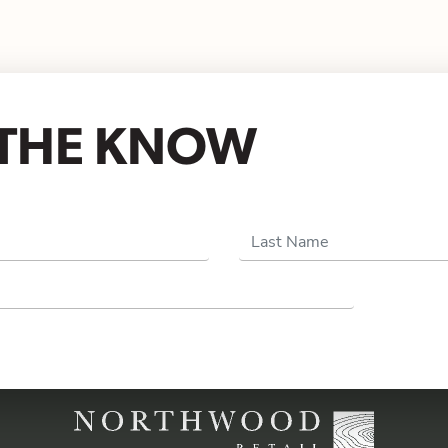
N THE KNOW
Last Name