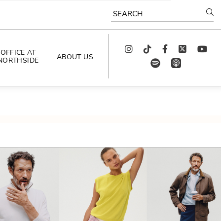
SEARCH
Instagram
TikTok
Facebook
Twitter
youtube
OFFICE AT
ABOUT US
NORTHSIDE
spotify
app_store
AS SEEN IN
PODCAST
CELEBRATING 
ARTISTS
CAREERS
CONTACT US
AROUND 
NORTHSIDE