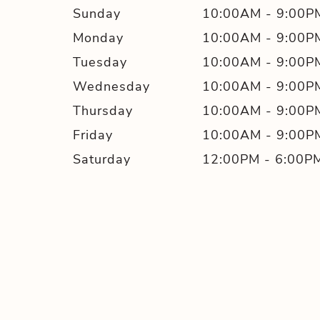
Sunday
10:00AM
-
9:00P
Monday
10:00AM
-
9:00P
Tuesday
10:00AM
-
9:00P
Wednesday
10:00AM
-
9:00P
Thursday
10:00AM
-
9:00P
Friday
10:00AM
-
9:00P
Saturday
12:00PM
-
6:00P