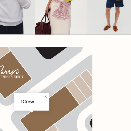
CODE OF CONDUCT
FAQS
J.Crew