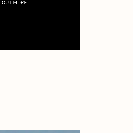
D OUT MORE