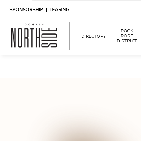
SPONSORSHIP
|
LEASING
ROCK
ROSE
DIRECTORY
DISTRICT
DIRECTORY
SHOPPING
DINING
INTERACTIVE MAP