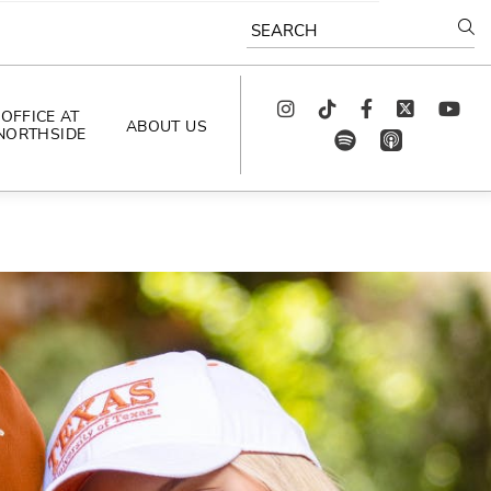
SEARCH
Instagram
TikTok
Facebook
Twitter
youtube
OFFICE AT
ABOUT US
NORTHSIDE
spotify
app_store
AS SEEN IN
PODCAST
CELEBRATING 
ARTISTS
CAREERS
CONTACT US
AROUND 
NORTHSIDE