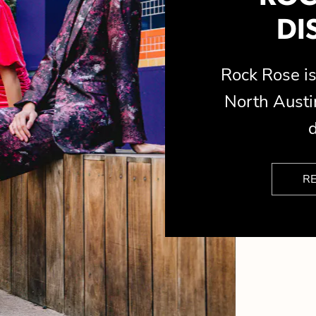
DI
Rock Rose 
North Austin
d
R