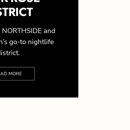
STRICT
is NORTHSIDE and
’s go-to nightlife
istrict.
EAD MORE