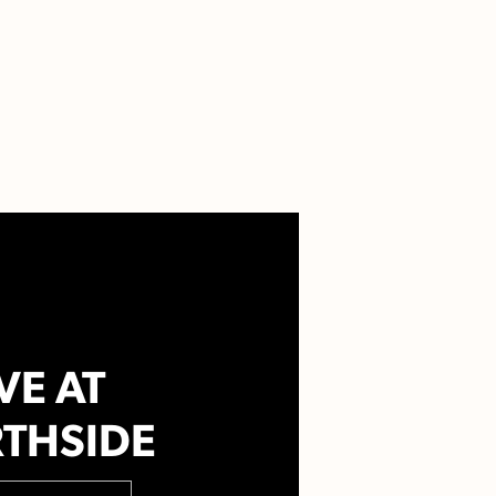
VE AT
THSIDE