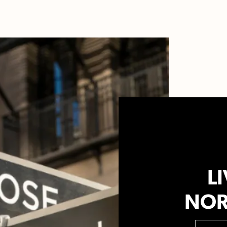
LI
NOR