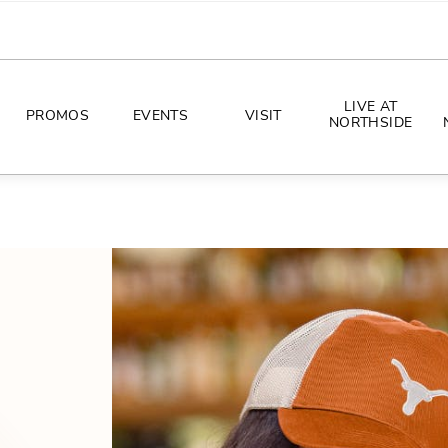
LIVE AT
PROMOS
EVENTS
VISIT
NORTHSIDE
EVENTS
DIRECTIONS
PHOTO ARCHIVES
HOURS
CONCERTS
PARKING
ALL THINGS UT
TOURISM
AWAY GAME GUIDE