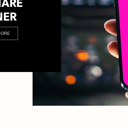
HARE
NER
MORE