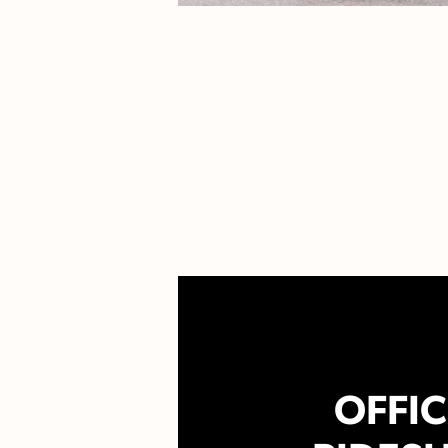
OFFIC