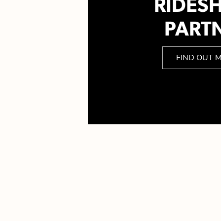
RIDES
PART
FIND OUT 