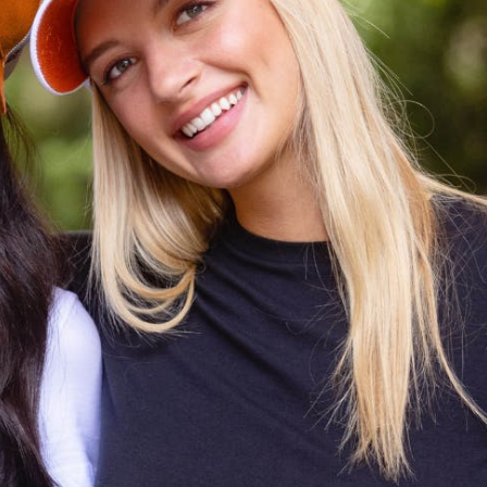
CODE OF CONDUCT
FAQS