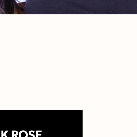
K ROSE