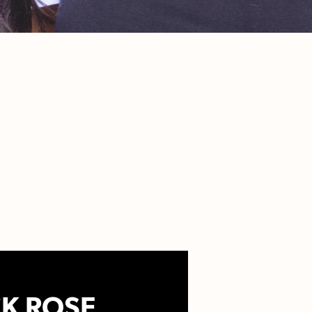
K ROSE