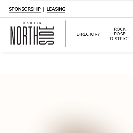
SPONSORSHIP
|
LEASING
ROCK
ROSE
DIRECTORY
DISTRICT
DIRECTORY
SHOPPING
DINING
INTERACTIVE MAP