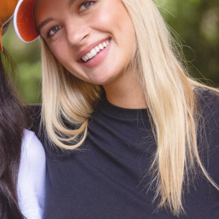
CODE OF CONDUCT
FAQS