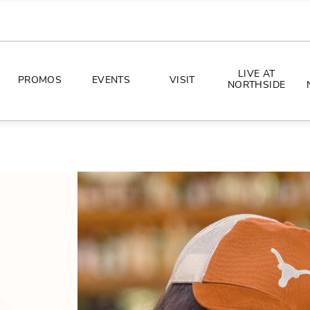
LIVE AT
PROMOS
EVENTS
VISIT
NORTHSIDE
EVENTS
DIRECTIONS
PHOTO ARCHIVES
HOURS
CONCERTS
PARKING
ALL THINGS UT
TOURISM
AWAY GAME GUIDE