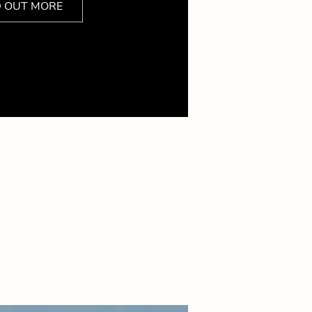
D OUT MORE