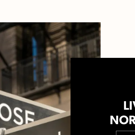
LI
NOR