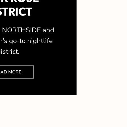
STRICT
is NORTHSIDE and
’s go-to nightlife
istrict.
EAD MORE