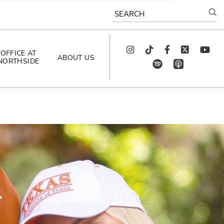
SEARCH
Instagram
TikTok
Facebook
Twitter
youtube
OFFICE AT
ABOUT US
NORTHSIDE
spotify
app_store
AS SEEN IN
PODCAST
CELEBRATING 
ARTISTS
CAREERS
CONTACT US
AROUND 
NORTHSIDE