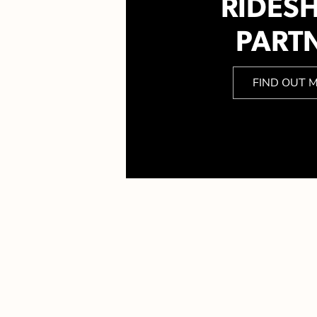
RIDES
PART
FIND OUT 