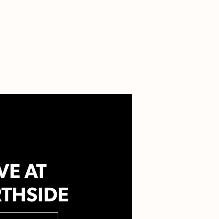
VE AT
THSIDE