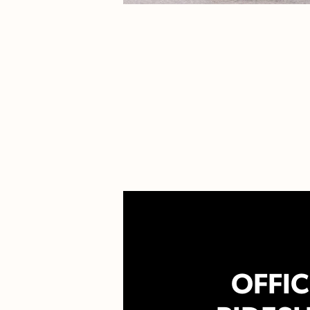
OFFIC