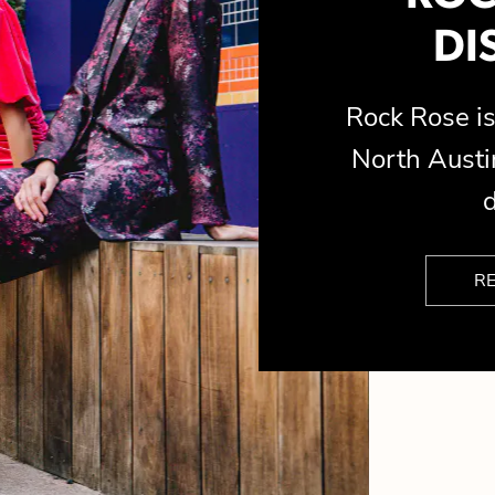
DI
Rock Rose 
North Austin
d
R