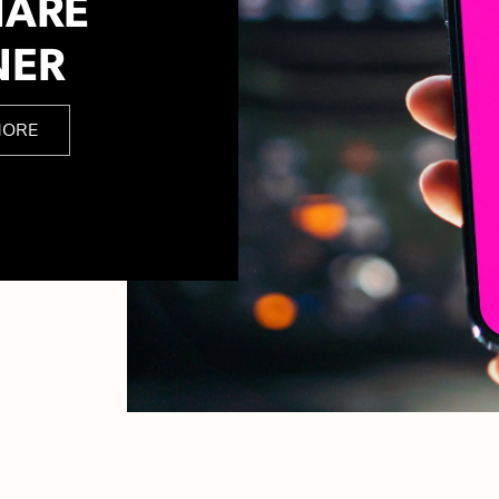
HARE
NER
MORE