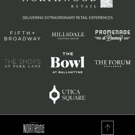
DELIVERING EXTRAORDINARY RETAIL EXPERIENCES