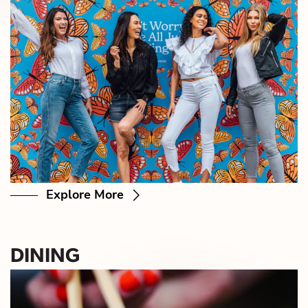
Explore More
DINING