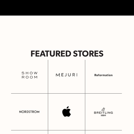
FEATURED STORES