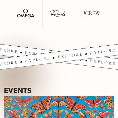
PLORE • EXPLORE • EXPLORE • EXPLORE 
PLORE • EXPLORE • EXPLORE • EXPLORE 
EVENTS