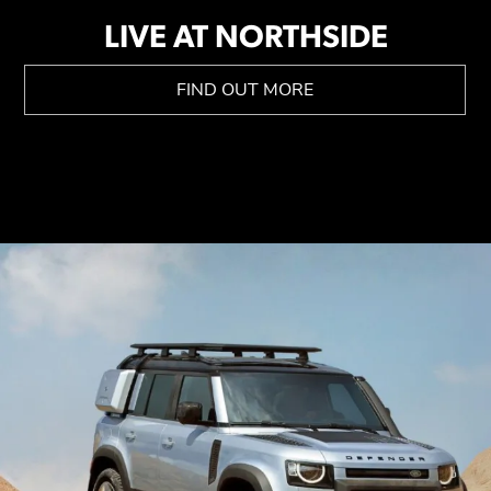
LIVE AT NORTHSIDE
FIND OUT MORE