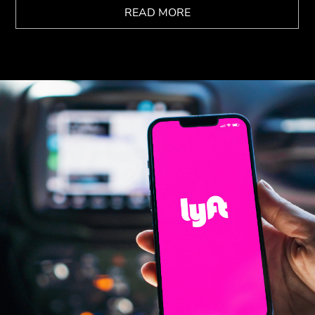
READ MORE