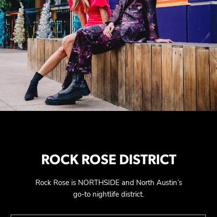
ROCK ROSE DISTRICT
Rock Rose is NORTHSIDE and North Austin’s
go-to nightlife district.