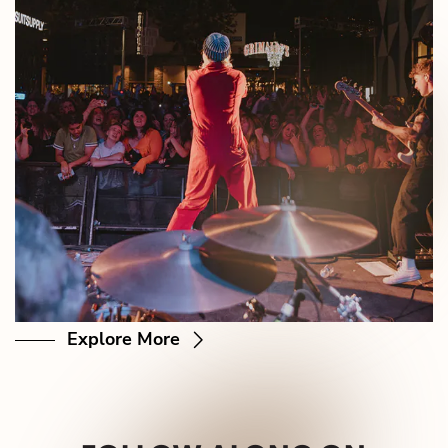
Explore More