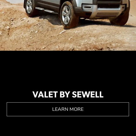
VALET BY SEWELL
LEARN MORE