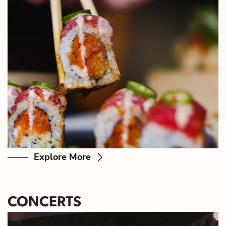
Explore More
CONCERTS