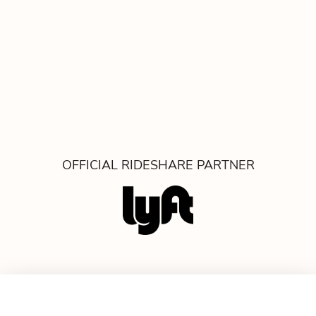
OFFICIAL RIDESHARE PARTNER