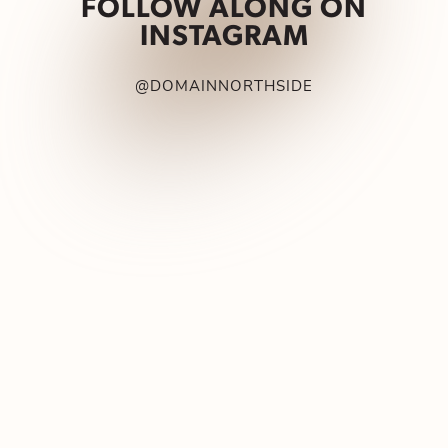
FOLLOW ALONG ON
INSTAGRAM
@DOMAINNORTHSIDE