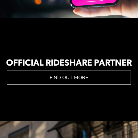
OFFICIAL RIDESHARE PARTNER
FIND OUT MORE