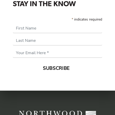
STAY IN THE KNOW
*
indicates required
First Name
Last Name
Email
Address
*