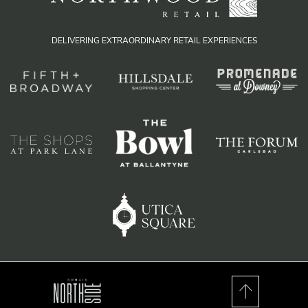
DELIVERING EXTRAORDINARY RETAIL EXPERIENCES