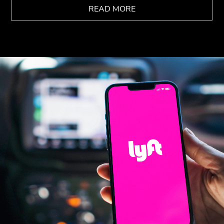
READ MORE