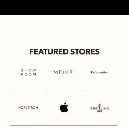
FEATURED STORES