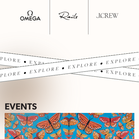
PLORE • EXPLORE • EXPLORE • EXPLORE 
PLORE • EXPLORE • EXPLORE • EXPLORE 
EVENTS