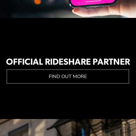
OFFICIAL RIDESHARE PARTNER
FIND OUT MORE