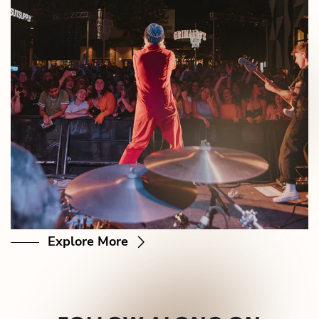
Explore More