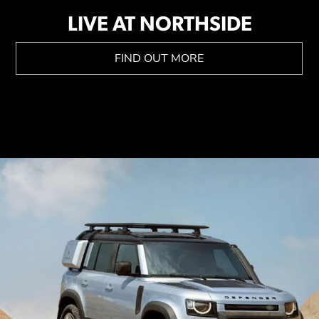
LIVE AT NORTHSIDE
FIND OUT MORE