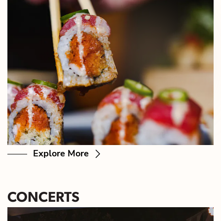
Explore More
CONCERTS