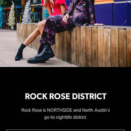
ROCK ROSE DISTRICT
Rock Rose is NORTHSIDE and North Austin’s
go-to nightlife district.