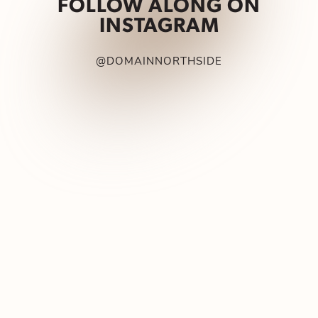
FOLLOW ALONG ON
INSTAGRAM
@DOMAINNORTHSIDE