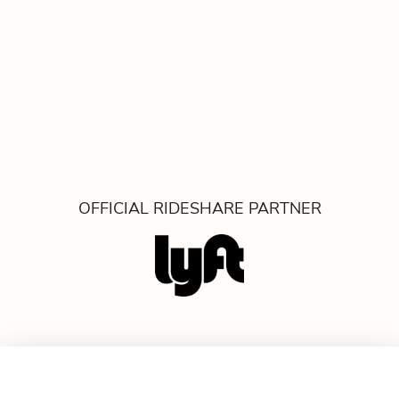
OFFICIAL RIDESHARE PARTNER