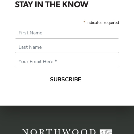
STAY IN THE KNOW
*
indicates required
First Name
Last Name
Email
Address
*