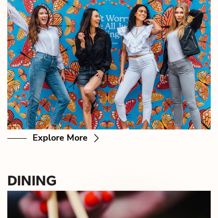
Explore More
DINING