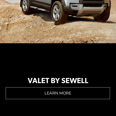
VALET BY SEWELL
LEARN MORE