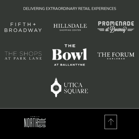
DELIVERING EXTRAORDINARY RETAIL EXPERIENCES