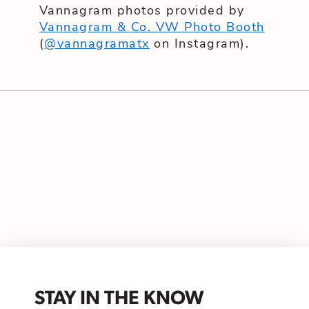
Vannagram photos provided by
Vannagram & Co. VW Photo Booth
(
@vannagramatx
on Instagram).
STAY IN THE KNOW