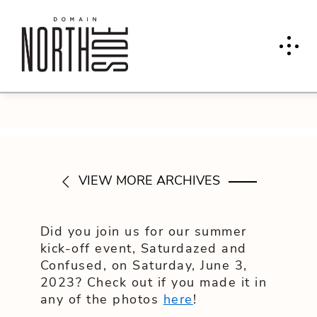
VIEW MORE ARCHIVES
Did you join us for our summer
kick-off event, Saturdazed and
Confused, on Saturday, June 3,
2023? Check out if you made it in
any of the photos
here
!