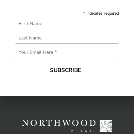
*
indicates required
First Name
Last Name
Email
Address
*