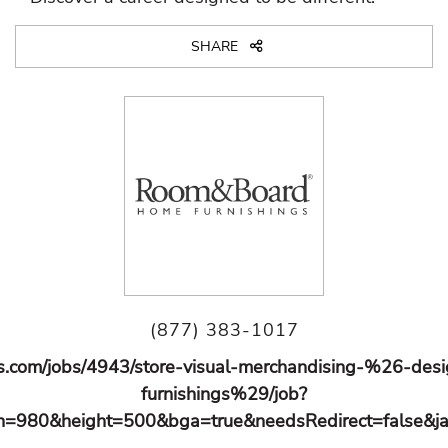
SHARE
(877) 383-1017
s.com/jobs/4943/store-visual-merchandising-%26-de
furnishings%29/job?
=980&height=500&bga=true&needsRedirect=false&ja