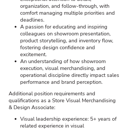
organization, and follow‑through, with
comfort managing multiple priorities and
deadlines.
A passion for educating and inspiring
colleagues on showroom presentation,
product storytelling, and inventory flow,
fostering design confidence and
excitement.
An understanding of how showroom
execution, visual merchandising, and
operational discipline directly impact sales
performance and brand perception.
Additional position requirements and
qualifications as a Store Visual Merchandising
& Design Associate:
Visual leadership experience: 5+ years of
related experience in visual