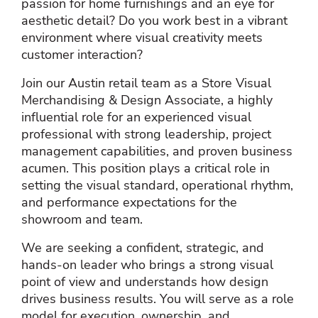
passion for home furnishings and an eye for
aesthetic detail? Do you work best in a vibrant
environment where visual creativity meets
customer interaction?
Join our Austin retail team as a Store Visual
Merchandising & Design Associate, a highly
influential role for an experienced visual
professional with strong leadership, project
management capabilities, and proven business
acumen. This position plays a critical role in
setting the visual standard, operational rhythm,
and performance expectations for the
showroom and team.
We are seeking a confident, strategic, and
hands‑on leader who brings a strong visual
point of view and understands how design
drives business results. You will serve as a role
model for execution, ownership, and