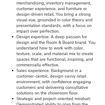
merchandising, inventory management,
customer experience, and furniture or
design‑driven retail. You bring a strong
visual eye, grounded in color theory and
presentation standards, with a focus on
impact over perfection.
Design expertise: A deep passion for
design and the Room & Board brand. You
understand how to work with color,
texture, scale, and material mix to create
spaces that are functional, inspiring, and
commercially effective.
Sales experience: Background in a
customer‑centric, design‑savvy retail
environment, with confidence engaging
customers and delivering consultative
solutions on the showroom floor.
Strategic and project‑oriented mindset:
Demonstrated ability to plan from the