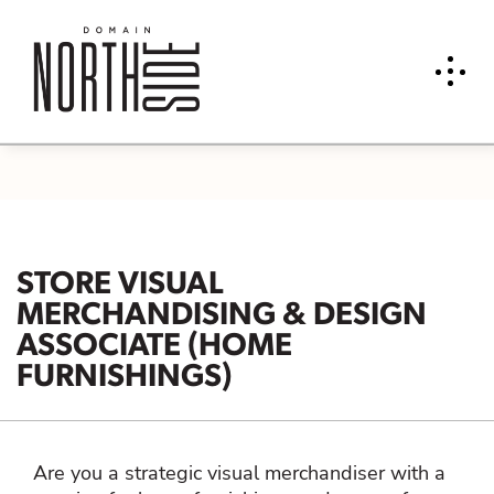
STORE VISUAL
MERCHANDISING & DESIGN
ASSOCIATE (HOME
FURNISHINGS)
Are you a strategic visual merchandiser with a