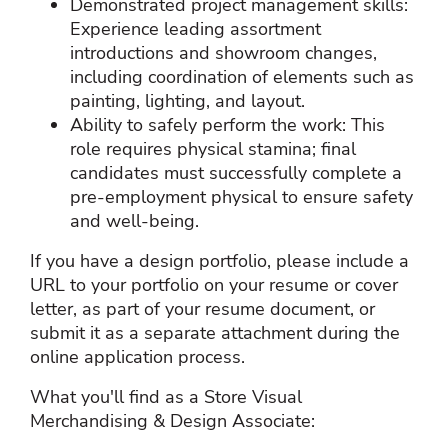
Demonstrated project management skills:
Experience leading assortment
introductions and showroom changes,
including coordination of elements such as
painting, lighting, and layout.
Ability to safely perform the work: This
role requires physical stamina; final
candidates must successfully complete a
pre‑employment physical to ensure safety
and well‑being.
If you have a design portfolio, please include a
URL to your portfolio on your resume or cover
letter, as part of your resume document, or
submit it as a separate attachment during the
online application process.
What you'll find as a Store Visual
Merchandising & Design Associate: