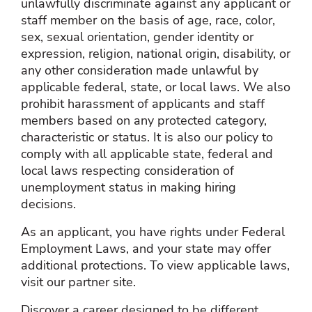
unlawfully discriminate against any applicant or
staff member on the basis of age, race, color,
sex, sexual orientation, gender identity or
expression, religion, national origin, disability, or
any other consideration made unlawful by
applicable federal, state, or local laws. We also
prohibit harassment of applicants and staff
members based on any protected category,
characteristic or status. It is also our policy to
comply with all applicable state, federal and
local laws respecting consideration of
unemployment status in making hiring
decisions.
As an applicant, you have rights under Federal
Employment Laws, and your state may offer
additional protections. To view applicable laws,
visit our partner site.
Discover a career designed to be different.