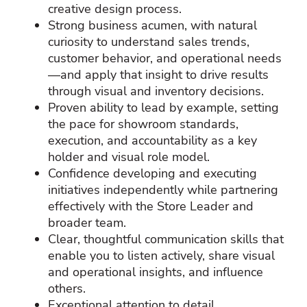
creative design process.
Strong business acumen, with natural
curiosity to understand sales trends,
customer behavior, and operational needs
—and apply that insight to drive results
through visual and inventory decisions.
Proven ability to lead by example, setting
the pace for showroom standards,
execution, and accountability as a key
holder and visual role model.
Confidence developing and executing
initiatives independently while partnering
effectively with the Store Leader and
broader team.
Clear, thoughtful communication skills that
enable you to listen actively, share visual
and operational insights, and influence
others.
Exceptional attention to detail,