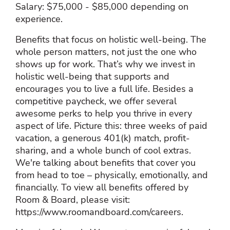
Salary: $75,000 - $85,000 depending on
experience.
Benefits that focus on holistic well-being. The
whole person matters, not just the one who
shows up for work. That’s why we invest in
holistic well-being that supports and
encourages you to live a full life. Besides a
competitive paycheck, we offer several
awesome perks to help you thrive in every
aspect of life. Picture this: three weeks of paid
vacation, a generous 401(k) match, profit-
sharing, and a whole bunch of cool extras.
We're talking about benefits that cover you
from head to toe – physically, emotionally, and
financially. To view all benefits offered by
Room & Board, please visit:
https://www.roomandboard.com/careers.