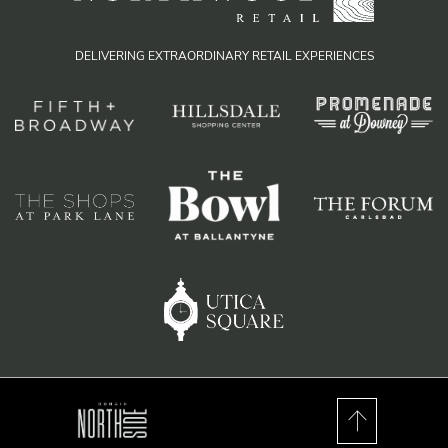
DELIVERING EXTRAORDINARY RETAIL EXPERIENCES