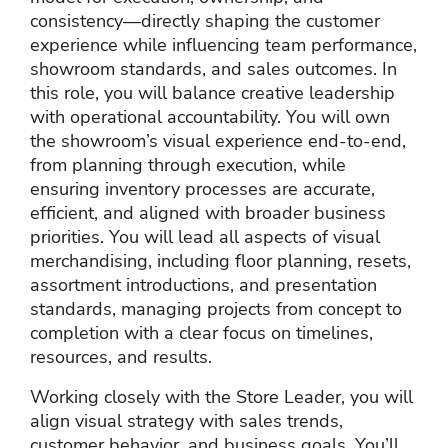
consistency—directly shaping the customer
experience while influencing team performance,
showroom standards, and sales outcomes. In
this role, you will balance creative leadership
with operational accountability. You will own
the showroom’s visual experience end‑to‑end,
from planning through execution, while
ensuring inventory processes are accurate,
efficient, and aligned with broader business
priorities. You will lead all aspects of visual
merchandising, including floor planning, resets,
assortment introductions, and presentation
standards, managing projects from concept to
completion with a clear focus on timelines,
resources, and results.
Working closely with the Store Leader, you will
align visual strategy with sales trends,
customer behavior, and business goals. You’ll