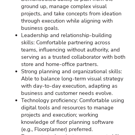
ground up, manage complex visual
projects, and take concepts from ideation
through execution while aligning with
business goals.
Leadership and relationship‑building
skills: Comfortable partnering across
teams, influencing without authority, and
serving as a trusted collaborator with both
store and home‑office partners.
Strong planning and organizational skills:
Able to balance long‑term visual strategy
with day‑to‑day execution, adapting as
business and customer needs evolve.
Technology proficiency: Comfortable using
digital tools and resources to manage
projects and execution; working
knowledge of floor planning software
(e.g., Floorplanner) preferred.