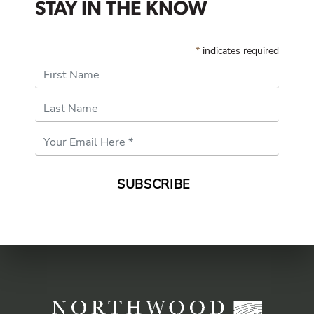
STAY IN THE KNOW
*
indicates required
First Name
Last Name
Email
Address
*