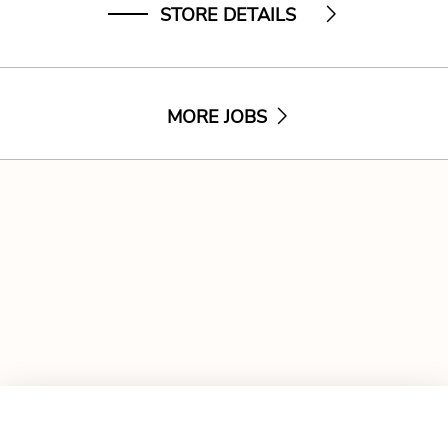
STORE DETAILS
MORE JOBS