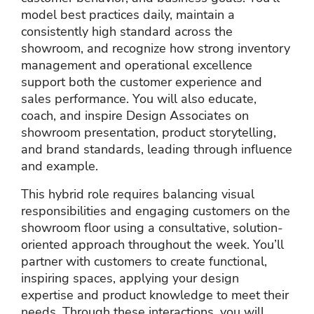
model best practices daily, maintain a
consistently high standard across the
showroom, and recognize how strong inventory
management and operational excellence
support both the customer experience and
sales performance. You will also educate,
coach, and inspire Design Associates on
showroom presentation, product storytelling,
and brand standards, leading through influence
and example.
This hybrid role requires balancing visual
responsibilities and engaging customers on the
showroom floor using a consultative, solution-
oriented approach throughout the week. You’ll
partner with customers to create functional,
inspiring spaces, applying your design
expertise and product knowledge to meet their
needs. Through these interactions, you will