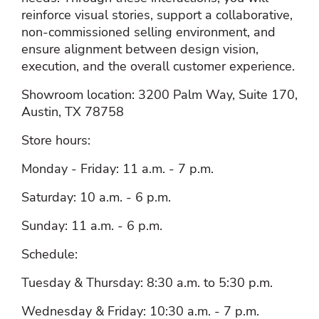
reinforce visual stories, support a collaborative,
non‑commissioned selling environment, and
ensure alignment between design vision,
execution, and the overall customer experience.
Showroom location: 3200 Palm Way, Suite 170,
Austin, TX 78758
Store hours:
Monday - Friday: 11 a.m. - 7 p.m.
Saturday: 10 a.m. - 6 p.m.
Sunday: 11 a.m. - 6 p.m.
Schedule:
Tuesday & Thursday: 8:30 a.m. to 5:30 p.m.
Wednesday & Friday: 10:30 a.m. - 7 p.m.