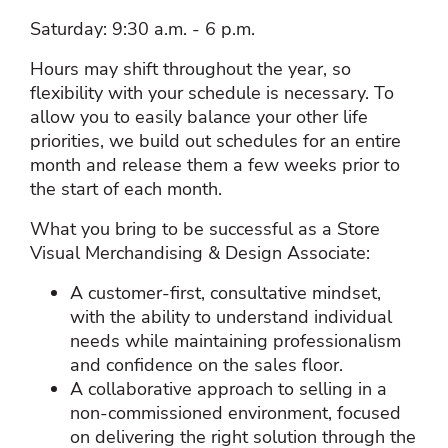
Saturday: 9:30 a.m. - 6 p.m.
Hours may shift throughout the year, so
flexibility with your schedule is necessary. To
allow you to easily balance your other life
priorities, we build out schedules for an entire
month and release them a few weeks prior to
the start of each month.
What you bring to be successful as a Store
Visual Merchandising & Design Associate:
A customer‑first, consultative mindset,
with the ability to understand individual
needs while maintaining professionalism
and confidence on the sales floor.
A collaborative approach to selling in a
non‑commissioned environment, focused
on delivering the right solution through the