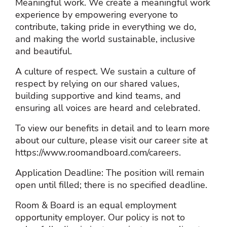
Meaningful work. We create a meaningful work
experience by empowering everyone to
contribute, taking pride in everything we do,
and making the world sustainable, inclusive
and beautiful.
A culture of respect. We sustain a culture of
respect by relying on our shared values,
building supportive and kind teams, and
ensuring all voices are heard and celebrated.
To view our benefits in detail and to learn more
about our culture, please visit our career site at
https://www.roomandboard.com/careers.
Application Deadline: The position will remain
open until filled; there is no specified deadline.
Room & Board is an equal employment
opportunity employer. Our policy is not to