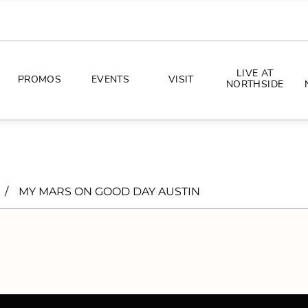
LIVE AT
PROMOS
EVENTS
VISIT
NORTHSIDE
EVENTS
DIRECTIONS
PHOTO ARCHIVES
HOURS
/
MY MARS ON GOOD DAY AUSTIN
CONCERTS
PARKING
ALL THINGS UT
TOURISM
AWAY GAME GUIDE