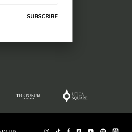
spotify
app_store
Instagram
TikTok
Facebook
Twitter
youtube
NTACT US