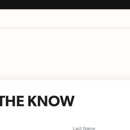
N THE KNOW
Last Name