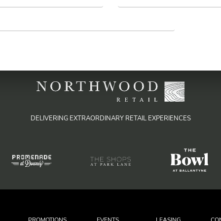
DELIVERING EXTRAORDINARY RETAIL EXPERIENCES
PROMOTIONS
EVENTS
LEASING
CO