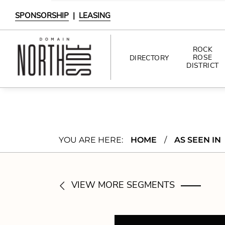
SPONSORSHIP
|
LEASING
ROCK
ROSE
DIRECTORY
DISTRICT
DIRECTORY
SHOPPING
YOU ARE HERE:
HOME
/
AS SEEN IN
DINING
INTERACTIVE MAP
VIEW MORE SEGMENTS