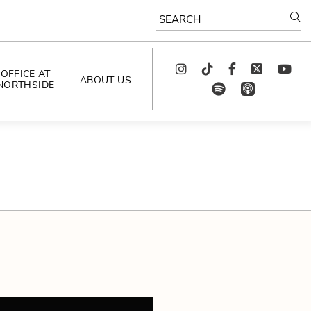
SEARCH
Instagram
TikTok
Facebook
Twitter
youtube
OFFICE AT
ABOUT US
NORTHSIDE
spotify
app_store
AS SEEN IN
PODCAST
CELEBRATING 
ARTISTS
CAREERS
CONTACT US
AROUND 
NORTHSIDE