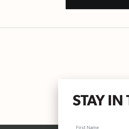
STAY I
First Name