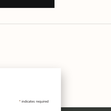
*
indicates required