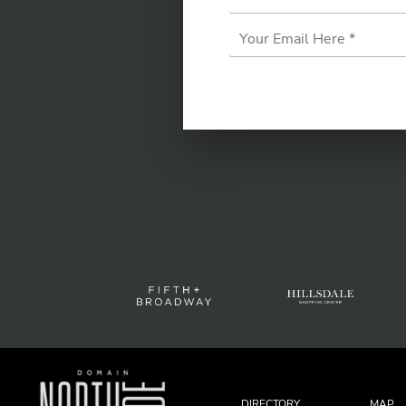
Email
Address
*
DIRECTORY
MAP