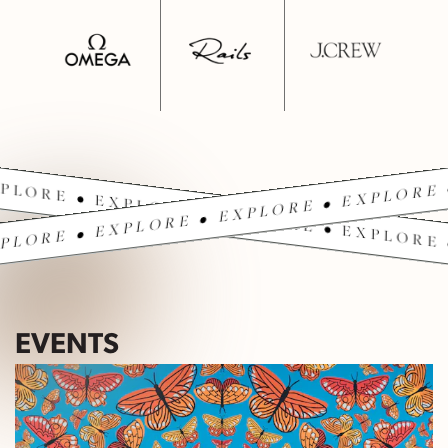
PLORE • EXPLORE • EXPLORE • EXPLORE 
PLORE • EXPLORE • EXPLORE • EXPLORE 
EVENTS