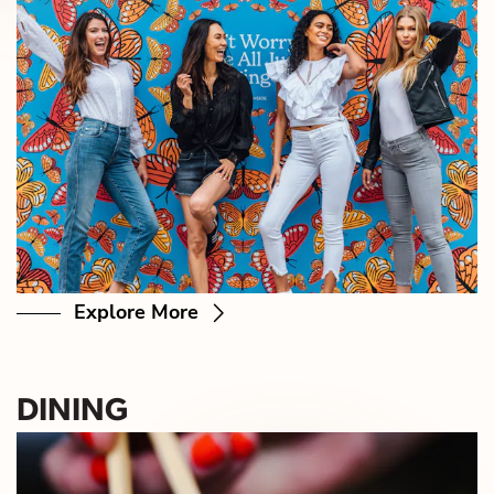
Explore More
DINING