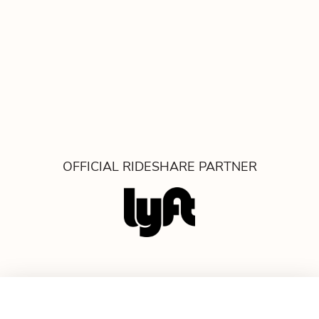
OFFICIAL RIDESHARE PARTNER