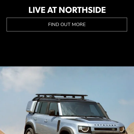
LIVE AT NORTHSIDE
FIND OUT MORE