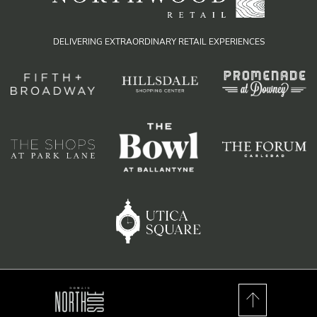
DELIVERING EXTRAORDINARY RETAIL EXPERIENCES