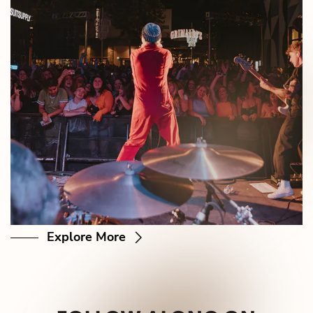
Explore More