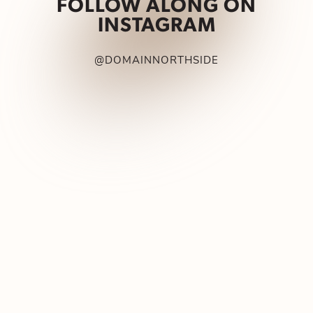
FOLLOW ALONG ON
INSTAGRAM
@DOMAINNORTHSIDE