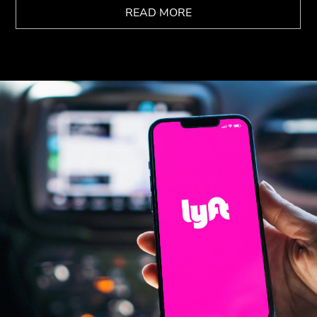
READ MORE