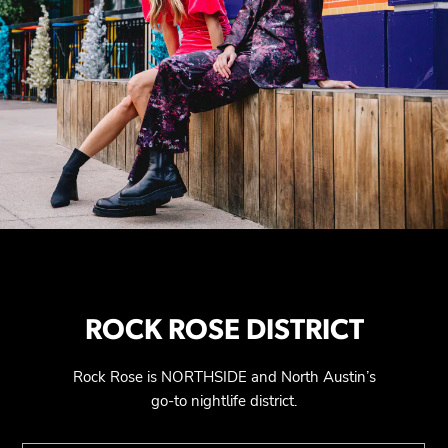
ROCK ROSE DISTRICT
Rock Rose is NORTHSIDE and North Austin’s
go-to nightlife district.