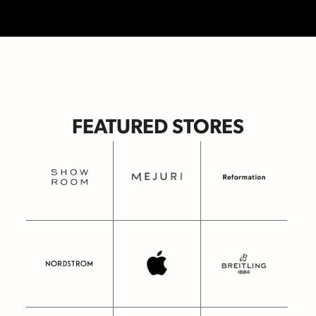
FEATURED STORES