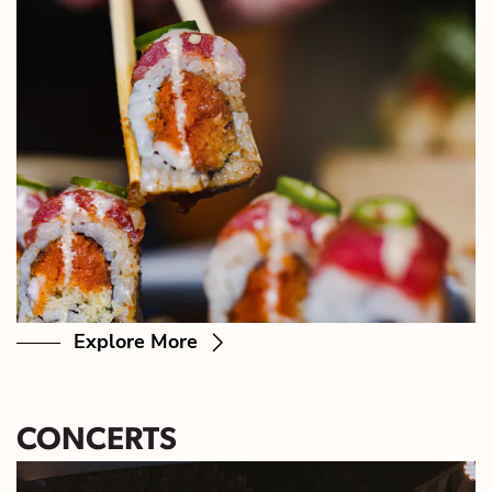
Explore More
CONCERTS