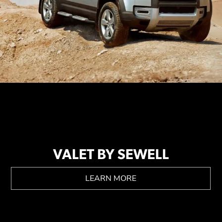
VALET BY SEWELL
LEARN MORE