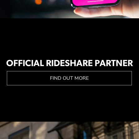
OFFICIAL RIDESHARE PARTNER
FIND OUT MORE