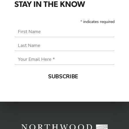
STAY IN THE KNOW
*
indicates required
First Name
Last Name
Email
Address
*