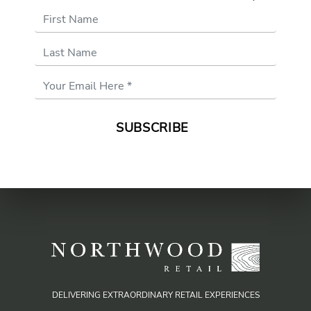
First Name
Last Name
Email
Address
*
DELIVERING EXTRAORDINARY RETAIL EXPERIENCES