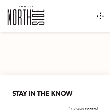
STAY IN THE KNOW
*
indicates required