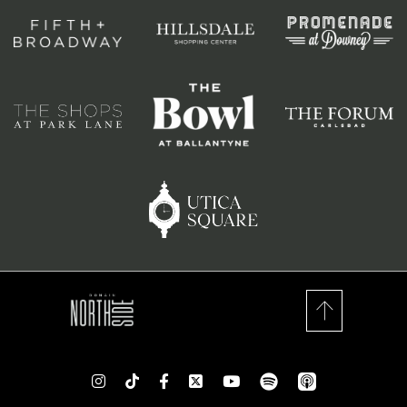
spotify
app_store
Instagram
TikTok
Facebook
Twitter
youtube