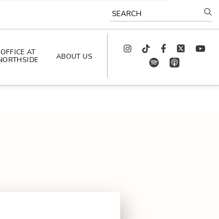
SEARCH
Instagram
TikTok
Facebook
Twitter
youtube
OFFICE AT
ABOUT US
NORTHSIDE
spotify
app_store
AS SEEN IN
PODCAST
CELEBRATING 
ARTISTS
CAREERS
CONTACT US
AROUND 
NORTHSIDE