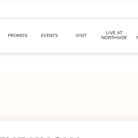
LIVE AT
PROMOS
EVENTS
VISIT
NORTHSIDE
EVENTS
DIRECTIONS
PHOTO ARCHIVES
HOURS
CONCERTS
PARKING
ALL THINGS UT
TOURISM
AWAY GAME GUIDE