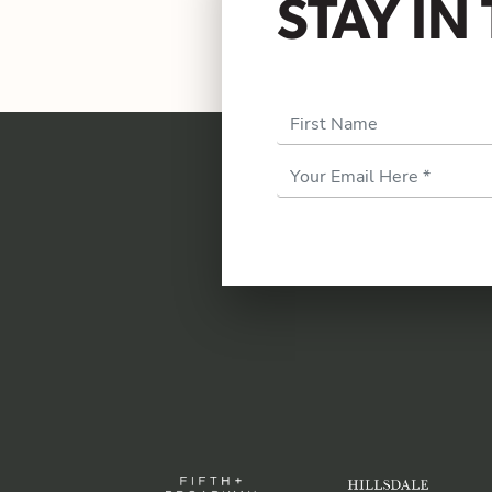
STAY I
First Name
Email
Address
*