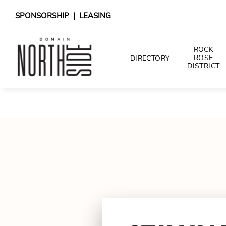
SPONSORSHIP
|
LEASING
ROCK
ROSE
DIRECTORY
DISTRICT
DIRECTORY
SHOPPING
DINING
INTERACTIVE MAP