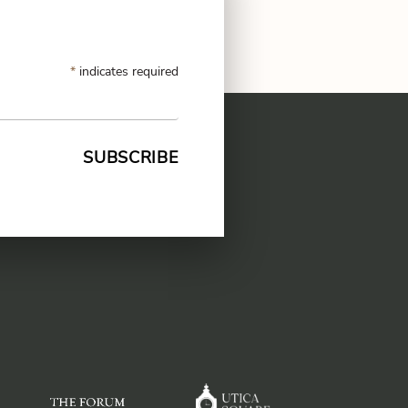
CODE OF CONDUCT
*
indicates required
FAQS