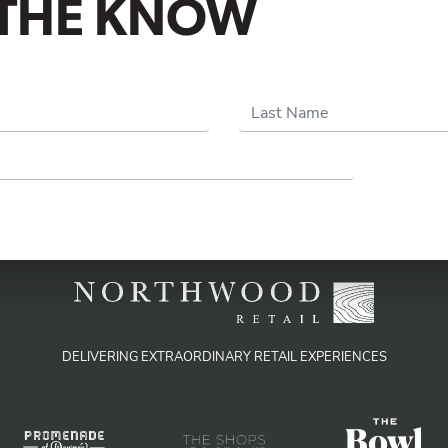
N THE KNOW
Last Name
DELIVERING EXTRAORDINARY RETAIL EXPERIENCES