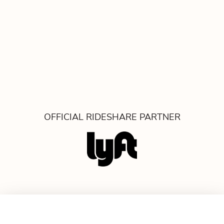
OFFICIAL RIDESHARE PARTNER