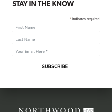
STAY IN THE KNOW
*
indicates required
First Name
Last Name
Email
Address
*