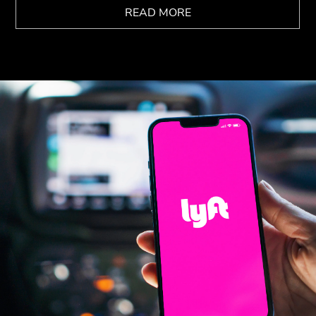
READ MORE