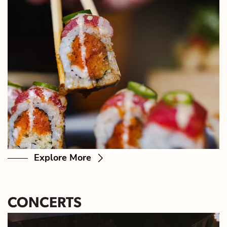
Explore More
CONCERTS