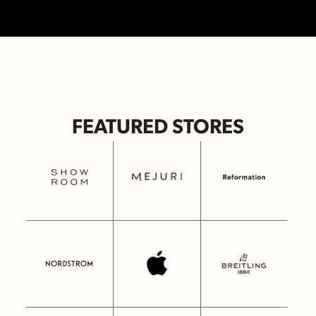
FEATURED STORES