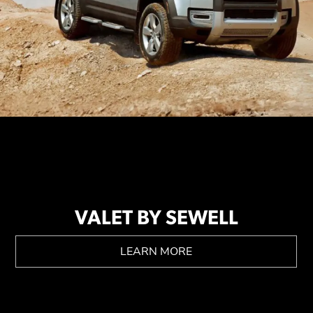
VALET BY SEWELL
LEARN MORE