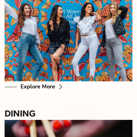
Explore More
DINING