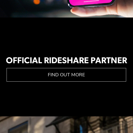
OFFICIAL RIDESHARE PARTNER
FIND OUT MORE