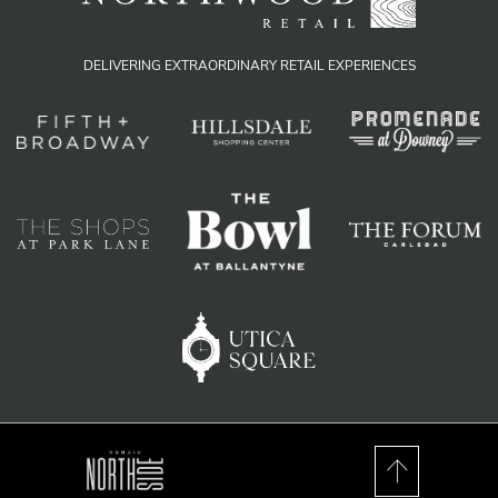
DELIVERING EXTRAORDINARY RETAIL EXPERIENCES