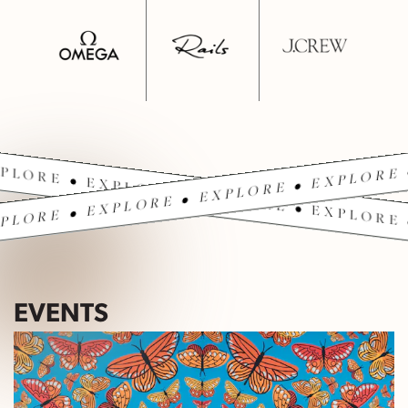
PLORE • EXPLORE • EXPLORE • EXPLORE 
PLORE • EXPLORE • EXPLORE • EXPLORE 
EVENTS