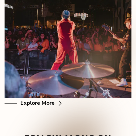
Explore More