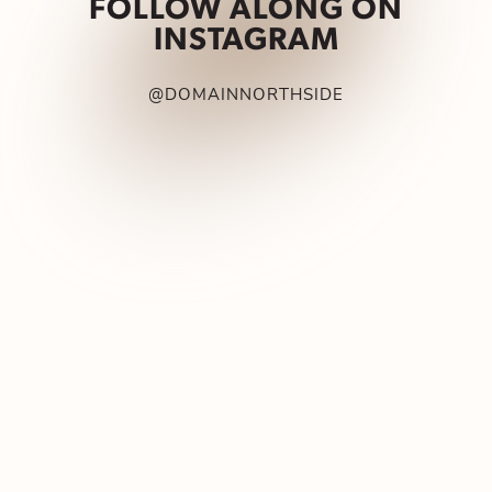
FOLLOW ALONG ON
INSTAGRAM
@DOMAINNORTHSIDE