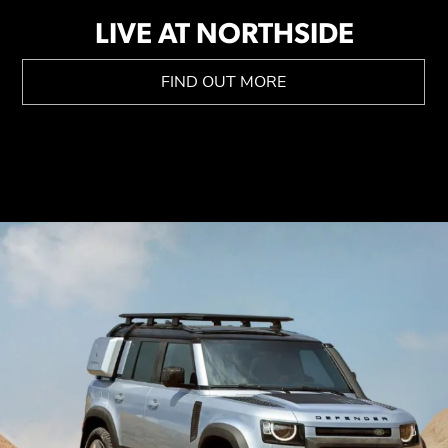
LIVE AT NORTHSIDE
FIND OUT MORE