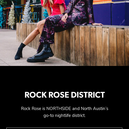
ROCK ROSE DISTRICT
Rock Rose is NORTHSIDE and North Austin’s
go-to nightlife district.