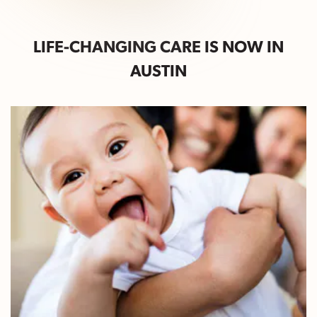
LIFE-CHANGING CARE IS NOW IN
AUSTIN