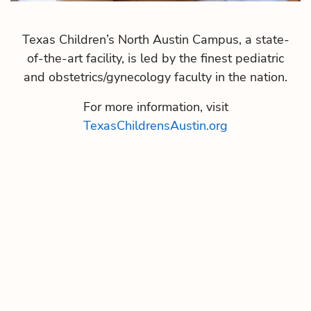
Texas Children’s North Austin Campus, a state-
of-the-art facility, is led by the finest pediatric
and obstetrics/gynecology faculty in the nation.
For more information, visit
TexasChildrensAustin.org