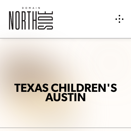
TEXAS CHILDREN'S
AUSTIN