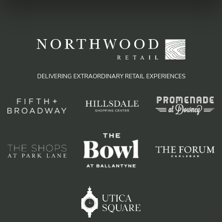
DELIVERING EXTRAORDINARY RETAIL EXPERIENCES