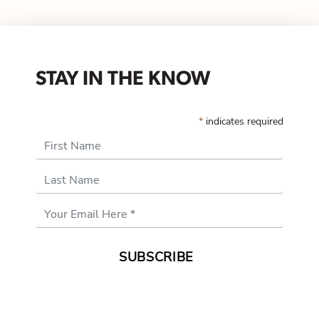
STAY IN THE KNOW
*
indicates required
First Name
Last Name
Email
Address
*