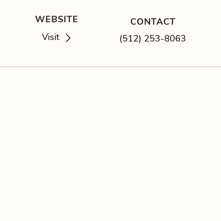
WEBSITE
CONTACT
Visit
(512) 253-8063