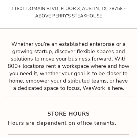
11801 DOMAIN BLVD., FLOOR 3, AUSTIN, TX, 78758 -
ABOVE PERRY'S STEAKHOUSE
Whether you’re an established enterprise or a
growing startup, discover flexible spaces and
solutions to move your business forward. With
800+ locations rent a workspace where and how
you need it, whether your goal is to be closer to
home, empower your distributed teams, or have
a dedicated space to focus, WeWork is here.
STORE HOURS
Hours are dependent on office tenants.