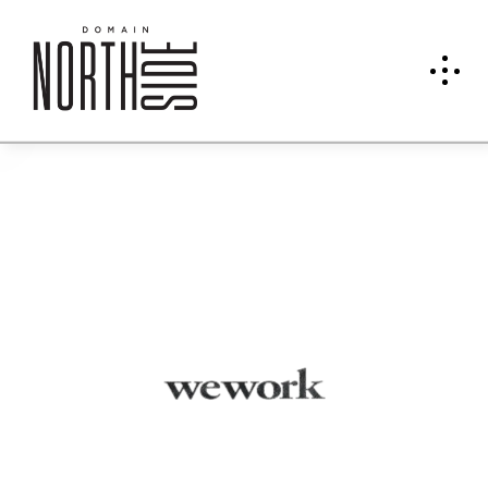
We
Work