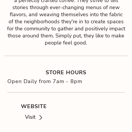
a perfectly crafted coffee. They strive to tell
stories through ever-changing menus of new
flavors, and weaving themselves into the fabric
of the neighborhoods they're in to create spaces
for the community to gather and positively impact
those around them. Simply put, they like to make
people feel good.
STORE HOURS
Open Daily from 7am - 8pm
WEBSITE
Visit