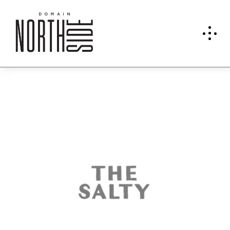
The
Salty
Donu
t