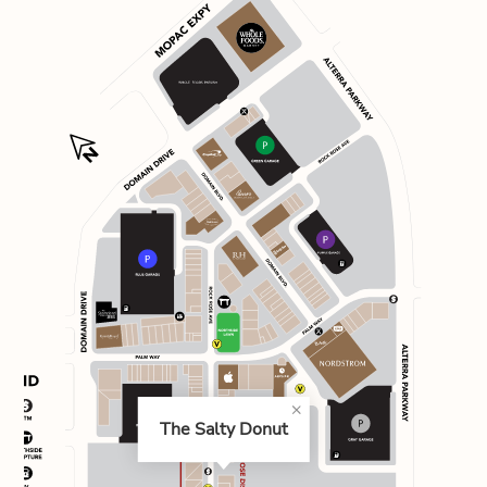
The Salty Donut