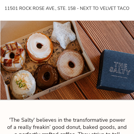
11501 ROCK ROSE AVE., STE. 158 - NEXT TO VELVET TACO
'The Salty' believes in the transformative power
of a really freakin’ good donut, baked goods, and