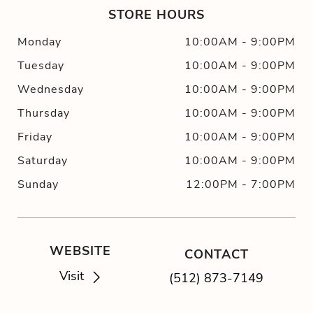
STORE HOURS
Monday
10:00AM
-
9:00PM
Tuesday
10:00AM
-
9:00PM
Wednesday
10:00AM
-
9:00PM
Thursday
10:00AM
-
9:00PM
Friday
10:00AM
-
9:00PM
Saturday
10:00AM
-
9:00PM
Sunday
12:00PM
-
7:00PM
WEBSITE
CONTACT
Visit
(512) 873-7149