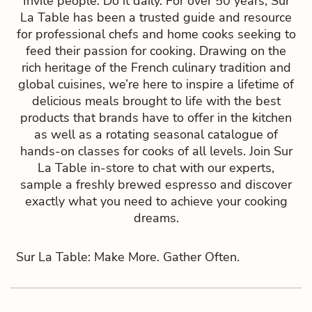
Invite people. Do it daily. For over 50 years, Sur
La Table has been a trusted guide and resource
for professional chefs and home cooks seeking to
feed their passion for cooking. Drawing on the
rich heritage of the French culinary tradition and
global cuisines, we’re here to inspire a lifetime of
delicious meals brought to life with the best
products that brands have to offer in the kitchen
as well as a rotating seasonal catalogue of
hands-on classes for cooks of all levels. Join Sur
La Table in-store to chat with our experts,
sample a freshly brewed espresso and discover
exactly what you need to achieve your cooking
dreams.
Sur La Table: Make More. Gather Often.