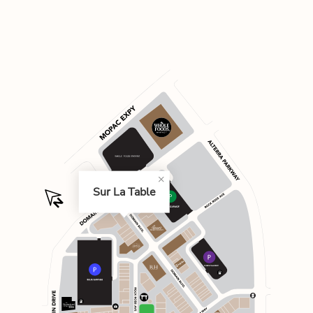
Sur La Table