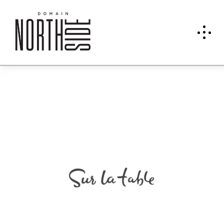
Sur
La
Table