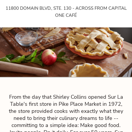
11800 DOMAIN BLVD., STE. 130 - ACROSS FROM CAPITAL
ONE CAFÉ
From the day that Shirley Collins opened Sur La
Table's first store in Pike Place Market in 1972,
the store provided cooks with exactly what they
need to bring their culinary dreams to life --
committing to a simple idea: Make good food.