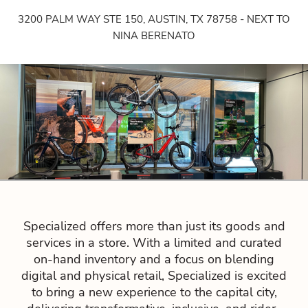
3200 PALM WAY STE 150, AUSTIN, TX 78758 - NEXT TO
NINA BERENATO
Specialized offers more than just its goods and
services in a store. With a limited and curated
on-hand inventory and a focus on blending
digital and physical retail, Specialized is excited
to bring a new experience to the capital city,