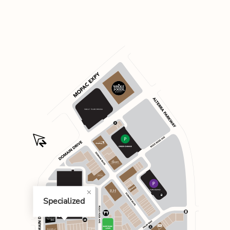
Specialized