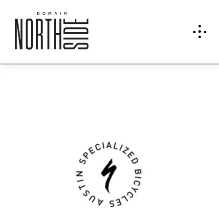
Speci
alize
d