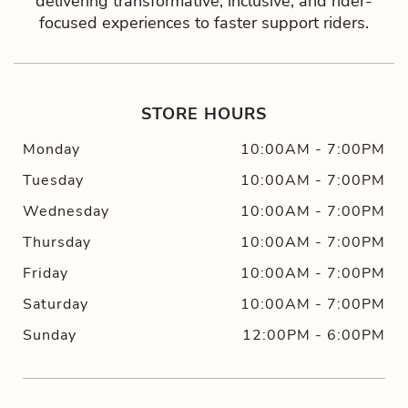
delivering transformative, inclusive, and rider-
focused experiences to faster support riders.
STORE HOURS
Monday
10:00AM
-
7:00PM
Tuesday
10:00AM
-
7:00PM
Wednesday
10:00AM
-
7:00PM
Thursday
10:00AM
-
7:00PM
Friday
10:00AM
-
7:00PM
Saturday
10:00AM
-
7:00PM
Sunday
12:00PM
-
6:00PM