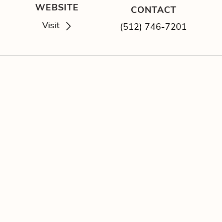
WEBSITE
CONTACT
Visit
(512) 746-7201