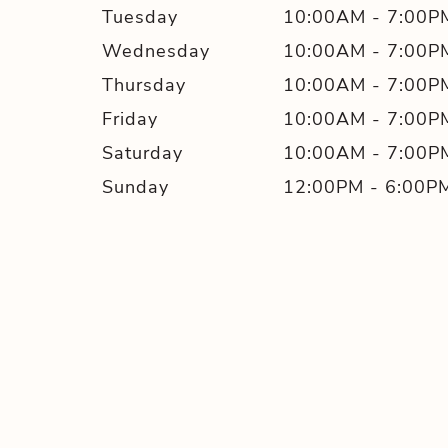
Tuesday
10:00AM
-
7:00P
Wednesday
10:00AM
-
7:00P
Thursday
10:00AM
-
7:00P
Friday
10:00AM
-
7:00P
Saturday
10:00AM
-
7:00P
Sunday
12:00PM
-
6:00P