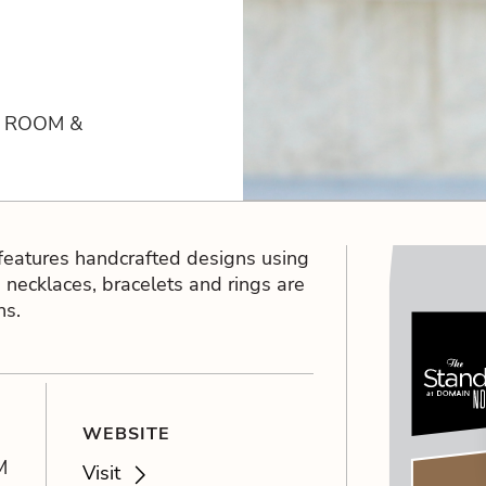
R ROOM &
features handcrafted designs using
 necklaces, bracelets and rings are
ns.
WEBSITE
M
Visit