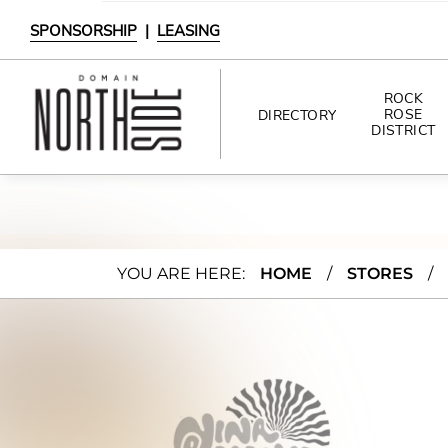
SPONSORSHIP
|
LEASING
ROCK
ROSE
DIRECTORY
DISTRICT
DIRECTORY
SHOPPING
Nina
YOU ARE HERE:
HOME
/
STORES
/
DINING
Bere
INTERACTIVE MAP
nato
Jewe