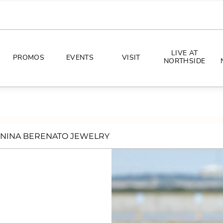
LIVE AT
PROMOS
EVENTS
VISIT
NORTHSIDE
EVENTS
DIRECTIONS
PHOTO ARCHIVES
HOURS
NINA BERENATO JEWELRY
CONCERTS
PARKING
ALL THINGS UT
TOURISM
AWAY GAME GUIDE