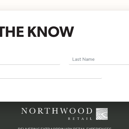
N THE KNOW
Last Name