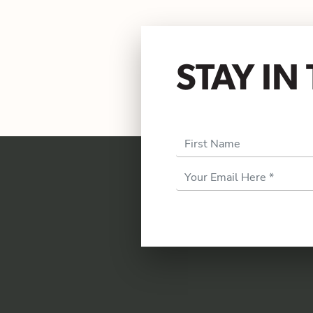
STAY I
First Name
Email
Address
*