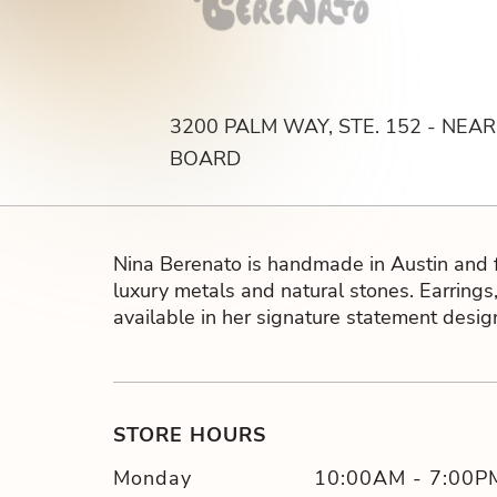
lry
3200 PALM WAY, STE. 152 - NEA
BOARD
Nina Berenato is handmade in Austin and 
luxury metals and natural stones. Earrings,
available in her signature statement desig
STORE HOURS
Monday
10:00AM
-
7:00P