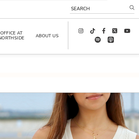
SEARCH
Instagram
TikTok
Facebook
Twitter
youtube
OFFICE AT
ABOUT US
NORTHSIDE
spotify
app_store
AS SEEN IN
PODCAST
CELEBRATING 
ARTISTS
CAREERS
CONTACT US
AROUND 
NORTHSIDE