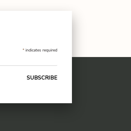
*
indicates required