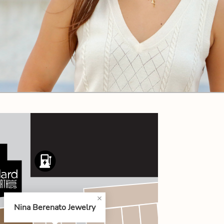
CODE OF CONDUCT
FAQS
Nina Berenato Jewelry