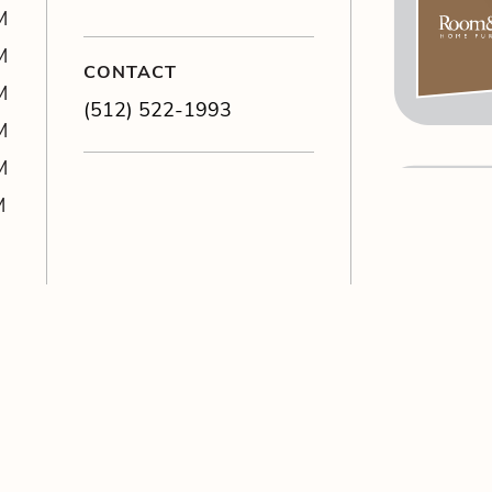
M
M
CONTACT
M
(512) 522-1993
M
M
M