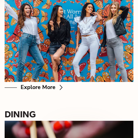
Explore More
DINING