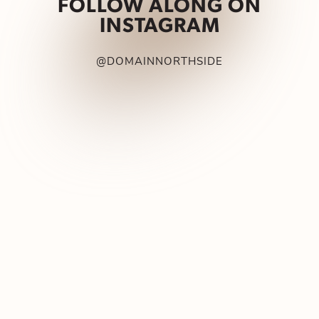
FOLLOW ALONG ON
INSTAGRAM
@DOMAINNORTHSIDE