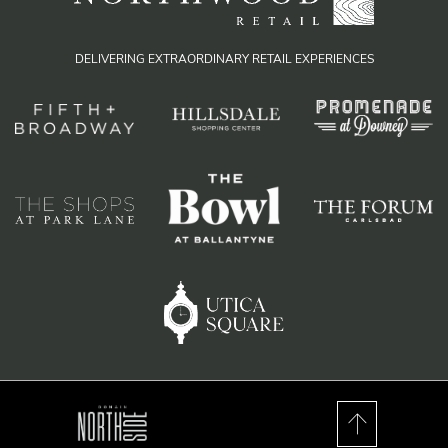
DELIVERING EXTRAORDINARY RETAIL EXPERIENCES