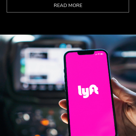
READ MORE