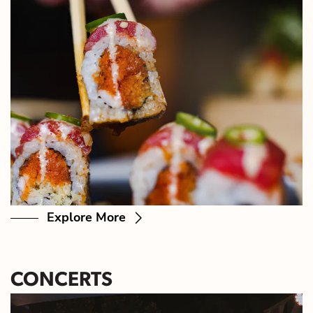
Explore More
CONCERTS