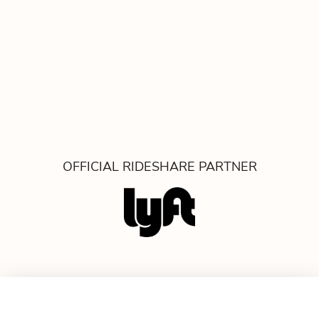
OFFICIAL RIDESHARE PARTNER