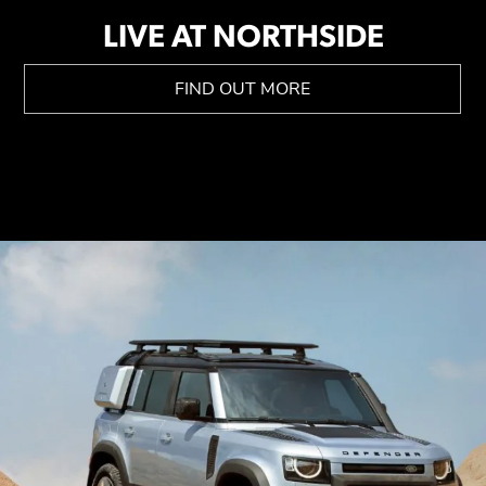
LIVE AT NORTHSIDE
FIND OUT MORE