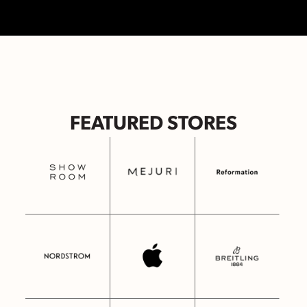
FEATURED STORES