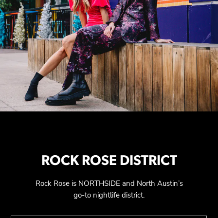
ROCK ROSE DISTRICT
Rock Rose is NORTHSIDE and North Austin’s
go-to nightlife district.