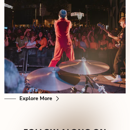
Explore More