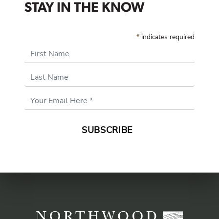
STAY IN THE KNOW
*
indicates required
First Name
Last Name
Email
Address
*