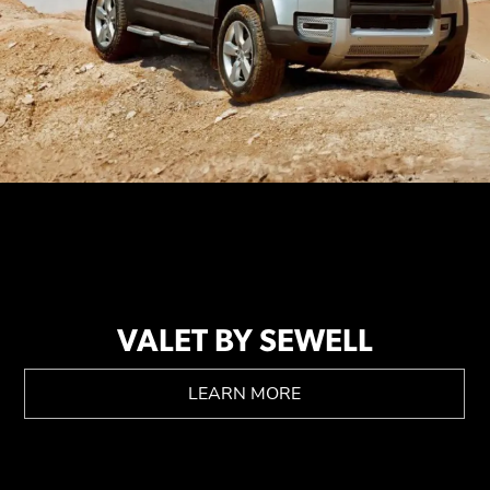
VALET BY SEWELL
LEARN MORE