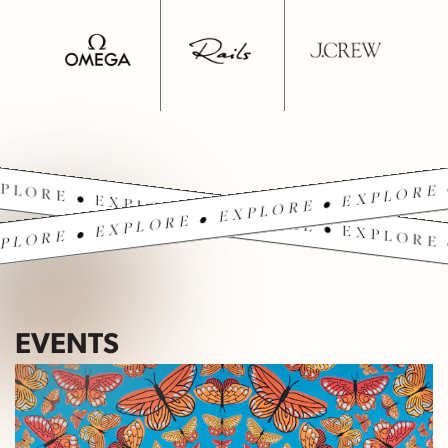
PLORE • EXPLORE • EXPLORE • EXPLORE 
PLORE • EXPLORE • EXPLORE • EXPLORE 
EVENTS