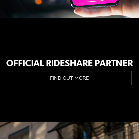
OFFICIAL RIDESHARE PARTNER
FIND OUT MORE