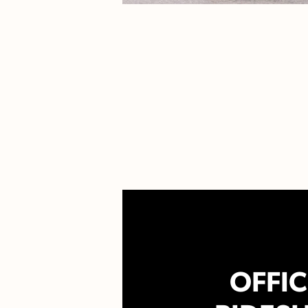
OFFIC