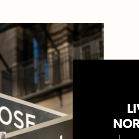
LI
NOR