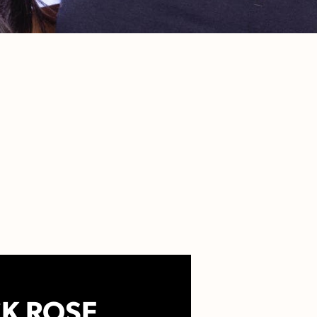
K ROSE