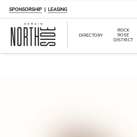
SPONSORSHIP
|
LEASING
ROCK
ROSE
DIRECTORY
DISTRICT
DIRECTORY
SHOPPING
DINING
INTERACTIVE MAP