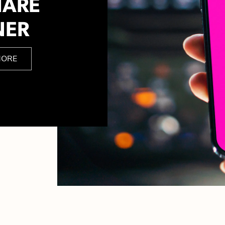
HARE
NER
MORE