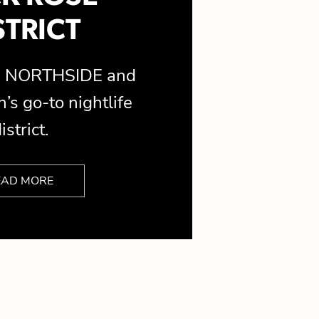
STRICT
is NORTHSIDE and
’s go-to nightlife
istrict.
EAD MORE