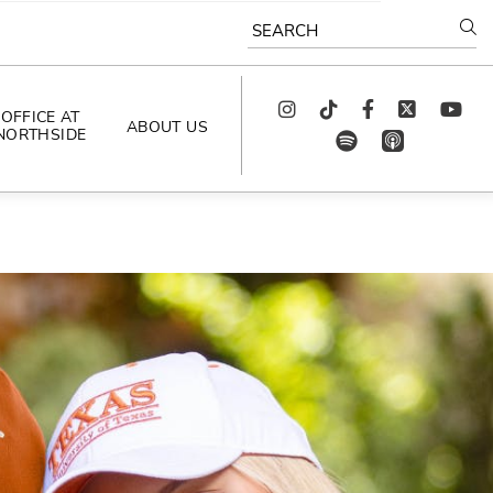
SEARCH
Instagram
TikTok
Facebook
Twitter
youtube
OFFICE AT
ABOUT US
NORTHSIDE
spotify
app_store
AS SEEN IN
PODCAST
CELEBRATING 
ARTISTS
CAREERS
CONTACT US
AROUND 
NORTHSIDE