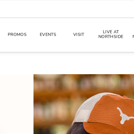
LIVE AT
PROMOS
EVENTS
VISIT
NORTHSIDE
EVENTS
DIRECTIONS
PHOTO ARCHIVES
HOURS
CONCERTS
PARKING
ALL THINGS UT
TOURISM
AWAY GAME GUIDE