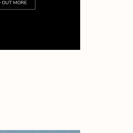
D OUT MORE