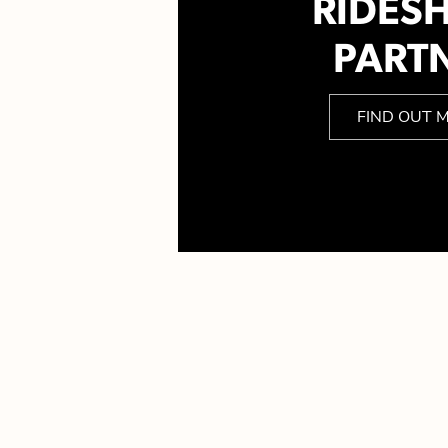
RIDES
PART
FIND OUT 