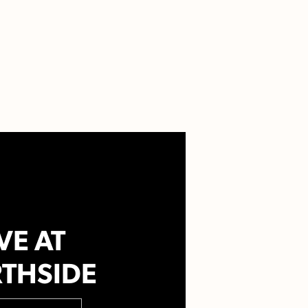
VE AT
THSIDE