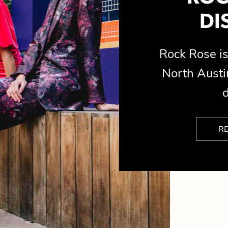
DI
Rock Rose 
North Austin
d
R