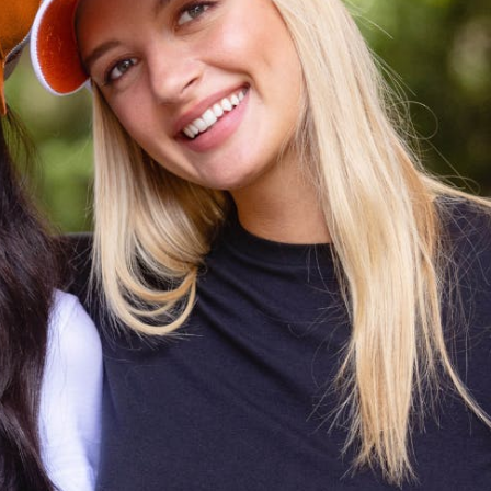
CODE OF CONDUCT
FAQS