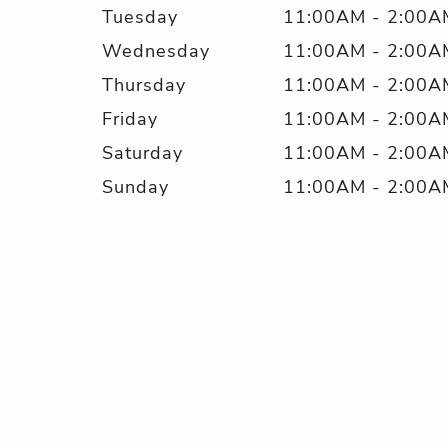
Tuesday
11:00AM
-
2:00A
Wednesday
11:00AM
-
2:00A
Thursday
11:00AM
-
2:00A
Friday
11:00AM
-
2:00A
Saturday
11:00AM
-
2:00A
Sunday
11:00AM
-
2:00A