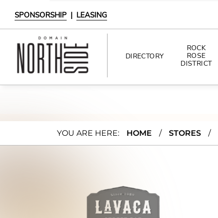
SPONSORSHIP
|
LEASING
ROCK
ROSE
DIRECTORY
DISTRICT
DIRECTORY
SHOPPING
Lava
YOU ARE HERE:
HOME
/
STORES
/
DINING
ca
INTERACTIVE MAP
Stree
t Bar