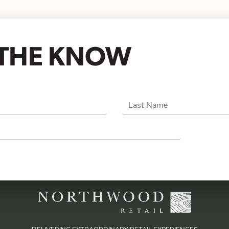
N THE KNOW
Last Name