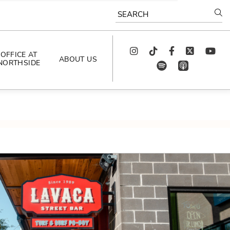
SEARCH
Instagram
TikTok
Facebook
Twitter
youtube
OFFICE AT
ABOUT US
NORTHSIDE
spotify
app_store
AS SEEN IN
PODCAST
CELEBRATING 
ARTISTS
CAREERS
CONTACT US
AROUND 
NORTHSIDE