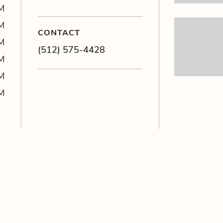
M
M
CONTACT
M
(512) 575-4428
M
M
M