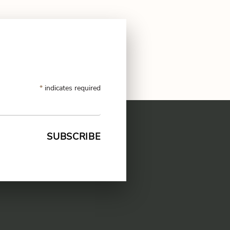
*
indicates required