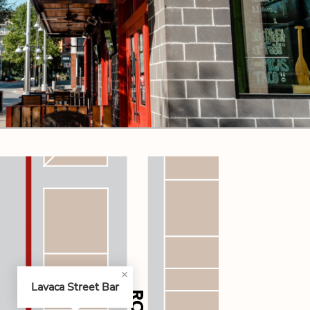
CODE OF CONDUCT
FAQS
Lavaca Street Bar