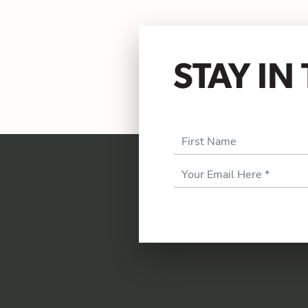
STAY I
First Name
Email
Address
*