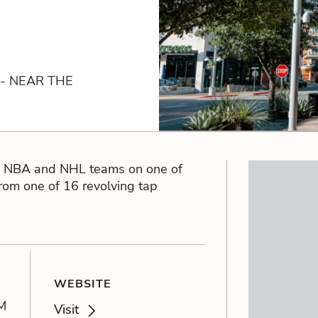
 - NEAR THE
B, NBA and NHL teams on one of
from one of 16 revolving tap
WEBSITE
M
Visit