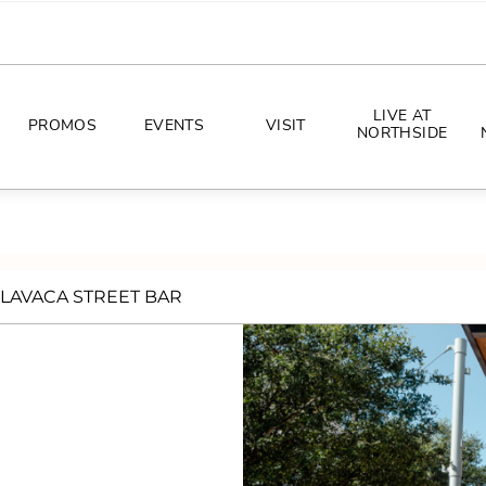
LIVE AT
PROMOS
EVENTS
VISIT
NORTHSIDE
EVENTS
DIRECTIONS
PHOTO ARCHIVES
HOURS
LAVACA STREET BAR
CONCERTS
PARKING
ALL THINGS UT
TOURISM
AWAY GAME GUIDE