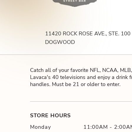
11420 ROCK ROSE AVE., STE. 100
DOGWOOD
Catch all of your favorite NFL, NCAA, ML
Lavaca's 40 televisions and enjoy a drink 
handles. Must be 21 or older to enter.
STORE HOURS
Monday
11:00AM
-
2:00A