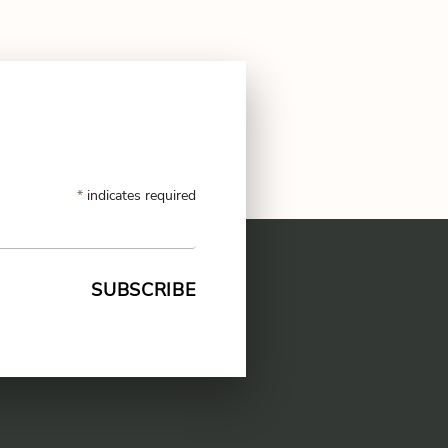
*
indicates required