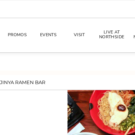
LIVE AT
PROMOS
EVENTS
VISIT
NORTHSIDE
EVENTS
DIRECTIONS
PHOTO ARCHIVES
HOURS
JINYA RAMEN BAR
CONCERTS
PARKING
ALL THINGS UT
TOURISM
AWAY GAME GUIDE