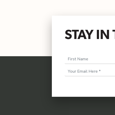
STAY I
First Name
Email
Address
*