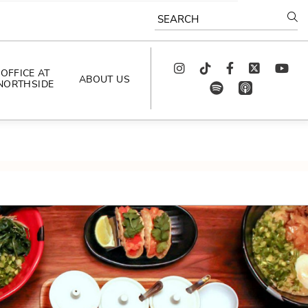
SEARCH
Instagram
TikTok
Facebook
Twitter
youtube
OFFICE AT
ABOUT US
NORTHSIDE
spotify
app_store
AS SEEN IN
PODCAST
CELEBRATING 
ARTISTS
CAREERS
CONTACT US
AROUND 
NORTHSIDE