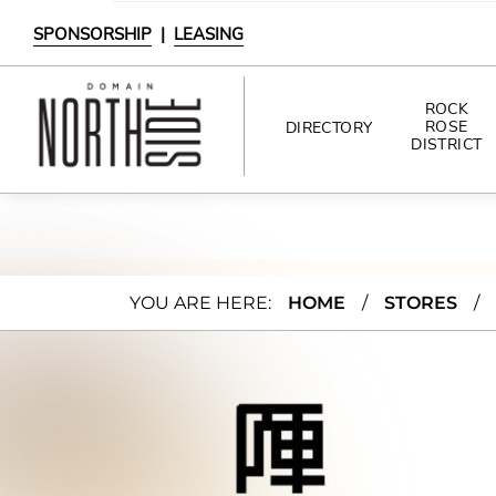
SPONSORSHIP
|
LEASING
ROCK
ROSE
DIRECTORY
DISTRICT
DIRECTORY
SHOPPING
JINY
YOU ARE HERE:
HOME
/
STORES
/
DINING
A
INTERACTIVE MAP
Ram
en