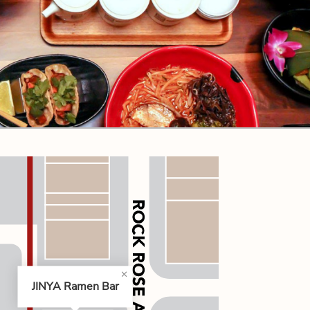
CODE OF CONDUCT
FAQS
JINYA Ramen Bar