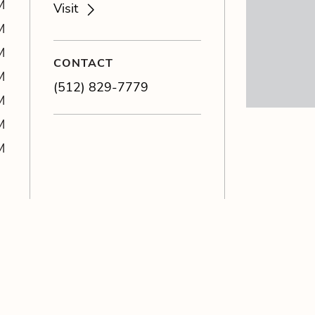
M
Visit
M
M
CONTACT
M
(512) 829-7779
M
M
M