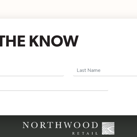
N THE KNOW
Last Name