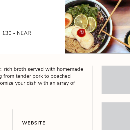
 130 - NEAR
ck, rich broth served with homemade
g from tender pork to poached
tomize your dish with an array of
WEBSITE