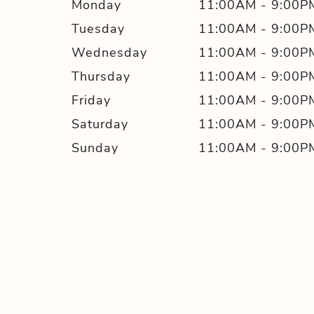
Monday
11:00AM
-
9:00P
Tuesday
11:00AM
-
9:00P
Wednesday
11:00AM
-
9:00P
Thursday
11:00AM
-
9:00P
Friday
11:00AM
-
9:00P
Saturday
11:00AM
-
9:00P
Sunday
11:00AM
-
9:00P