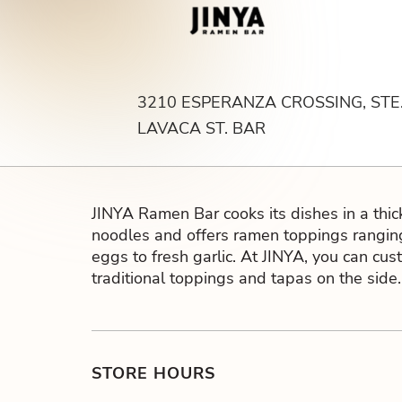
Bar
3210 ESPERANZA CROSSING, STE.
LAVACA ST. BAR
JINYA Ramen Bar cooks its dishes in a thi
noodles and offers ramen toppings rangin
eggs to fresh garlic. At JINYA, you can cus
traditional toppings and tapas on the side.
STORE HOURS