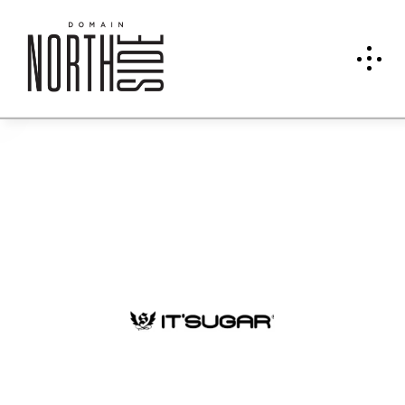
IT'SU
GAR