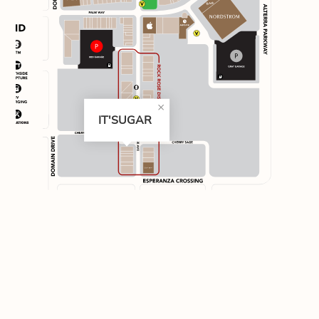
IT'SUGAR