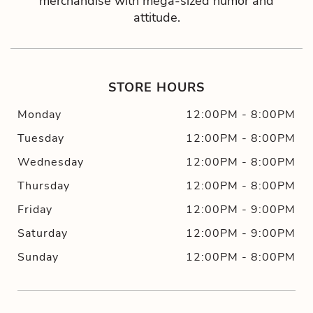
merchandise with mega-sized humor and
attitude.
STORE HOURS
Monday
12:00PM
-
8:00PM
Tuesday
12:00PM
-
8:00PM
Wednesday
12:00PM
-
8:00PM
Thursday
12:00PM
-
8:00PM
Friday
12:00PM
-
9:00PM
Saturday
12:00PM
-
9:00PM
Sunday
12:00PM
-
8:00PM