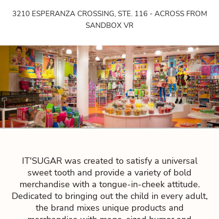
3210 ESPERANZA CROSSING, STE. 116 - ACROSS FROM
SANDBOX VR
IT'SUGAR was created to satisfy a universal
sweet tooth and provide a variety of bold
merchandise with a tongue-in-cheek attitude.
Dedicated to bringing out the child in every adult,
the brand mixes unique products and