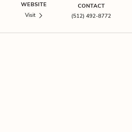
WEBSITE
CONTACT
Visit
(512) 492-8772