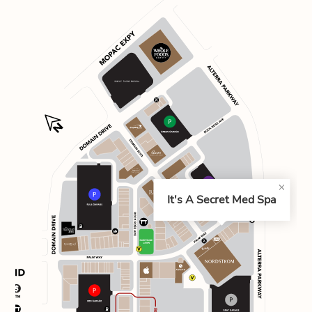
It's A Secret Med Spa