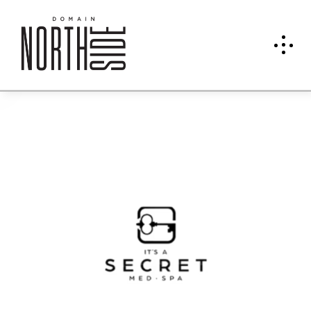
It's A
Secre
t
Med
Spa