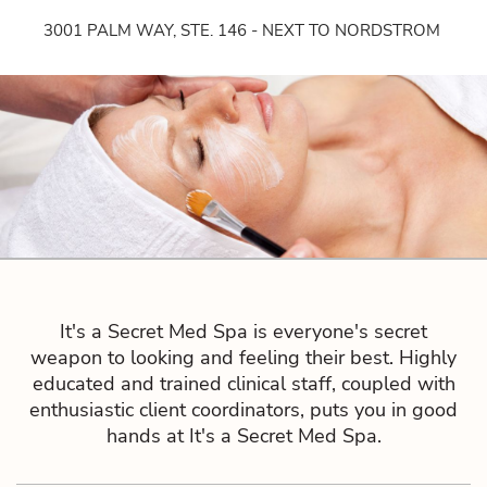
3001 PALM WAY, STE. 146 - NEXT TO NORDSTROM
It's a Secret Med Spa is everyone's secret
weapon to looking and feeling their best. Highly
educated and trained clinical staff, coupled with
enthusiastic client coordinators, puts you in good
hands at It's a Secret Med Spa.