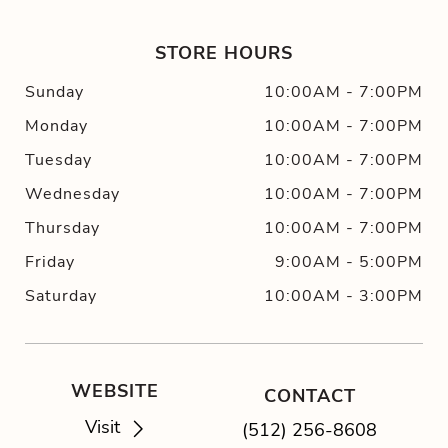
STORE HOURS
Sunday
10:00AM
-
7:00PM
Monday
10:00AM
-
7:00PM
Tuesday
10:00AM
-
7:00PM
Wednesday
10:00AM
-
7:00PM
Thursday
10:00AM
-
7:00PM
Friday
9:00AM
-
5:00PM
Saturday
10:00AM
-
3:00PM
WEBSITE
CONTACT
Visit
(512) 256-8608