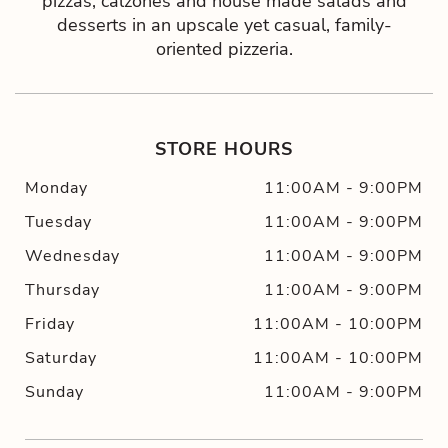
pizzas, calzones and house made salads and
desserts in an upscale yet casual, family-
oriented pizzeria.
STORE HOURS
Monday
11:00AM
-
9:00PM
Tuesday
11:00AM
-
9:00PM
Wednesday
11:00AM
-
9:00PM
Thursday
11:00AM
-
9:00PM
Friday
11:00AM
-
10:00PM
Saturday
11:00AM
-
10:00PM
Sunday
11:00AM
-
9:00PM