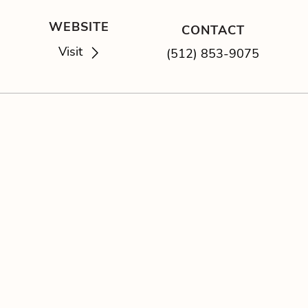
WEBSITE
CONTACT
Visit
(512) 853-9075