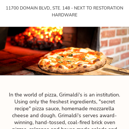
11700 DOMAIN BLVD., STE. 148 - NEXT TO RESTORATION
HARDWARE
In the world of pizza, Grimaldi's is an institution.
Using only the freshest ingredients, "secret
recipe" pizza sauce, homemade mozzarella
cheese and dough. Grimaldi's serves award-
winning, hand-tossed, coal-fired brick oven