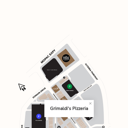
Grimaldi's Pizzeria