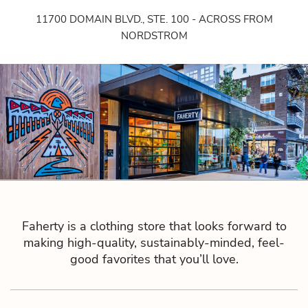
11700 DOMAIN BLVD., STE. 100 - ACROSS FROM
NORDSTROM
Faherty is a clothing store that looks forward to
making high-quality, sustainably-minded, feel-
good favorites that you’ll love.