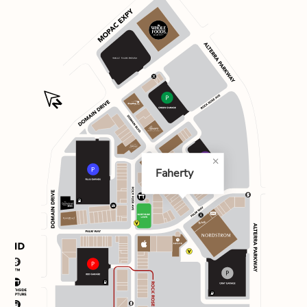
Faherty