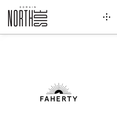
Fahe
rty