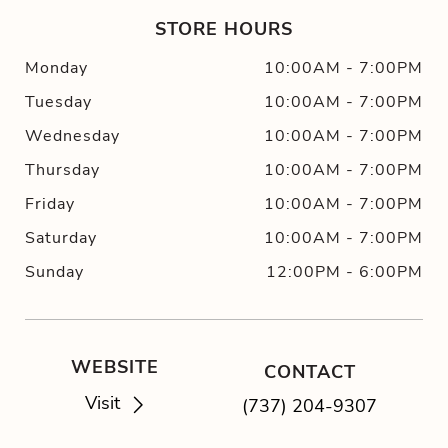
STORE HOURS
Monday
10:00AM
-
7:00PM
Tuesday
10:00AM
-
7:00PM
Wednesday
10:00AM
-
7:00PM
Thursday
10:00AM
-
7:00PM
Friday
10:00AM
-
7:00PM
Saturday
10:00AM
-
7:00PM
Sunday
12:00PM
-
6:00PM
WEBSITE
CONTACT
Visit
(737) 204-9307