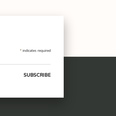
*
indicates required