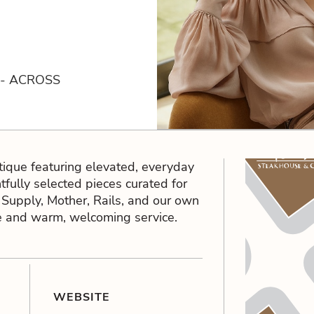
 - ACROSS
que featuring elevated, everyday
htfully selected pieces curated for
Z Supply, Mother, Rails, and our own
ice and warm, welcoming service.
WEBSITE