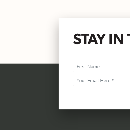
STAY I
First Name
Email
Address
*