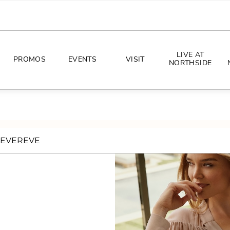
LIVE AT
PROMOS
EVENTS
VISIT
NORTHSIDE
EVENTS
DIRECTIONS
PHOTO ARCHIVES
HOURS
EVEREVE
CONCERTS
PARKING
ALL THINGS UT
TOURISM
AWAY GAME GUIDE