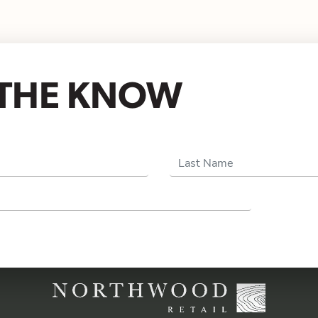
N THE KNOW
Last Name