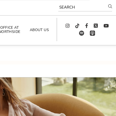
SEARCH
Instagram
TikTok
Facebook
Twitter
youtube
OFFICE AT
ABOUT US
NORTHSIDE
spotify
app_store
AS SEEN IN
PODCAST
CELEBRATING 
ARTISTS
CAREERS
CONTACT US
AROUND 
NORTHSIDE