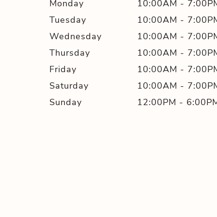
Monday
10:00AM
-
7:00P
Tuesday
10:00AM
-
7:00P
Wednesday
10:00AM
-
7:00P
Thursday
10:00AM
-
7:00P
Friday
10:00AM
-
7:00P
Saturday
10:00AM
-
7:00P
Sunday
12:00PM
-
6:00P