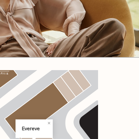
CODE OF CONDUCT
FAQS
Evereve