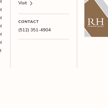
M
Visit
M
M
CONTACT
M
(512) 351-4904
M
M
M