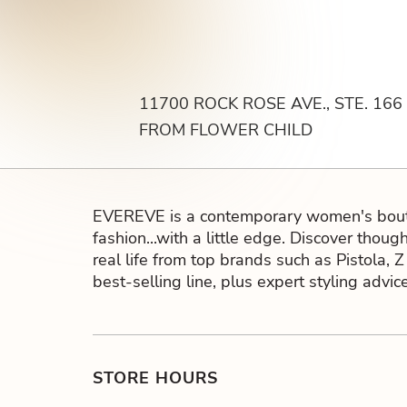
11700 ROCK ROSE AVE., STE. 166
FROM FLOWER CHILD
EVEREVE is a contemporary women's bouti
fashion...with a little edge. Discover thoug
real life from top brands such as Pistola, 
best-selling line, plus expert styling adv
STORE HOURS