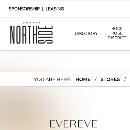
SPONSORSHIP
|
LEASING
ROCK
ROSE
DIRECTORY
DISTRICT
DIRECTORY
SHOPPING
Evere
YOU ARE HERE:
HOME
/
STORES
/
DINING
ve
INTERACTIVE MAP