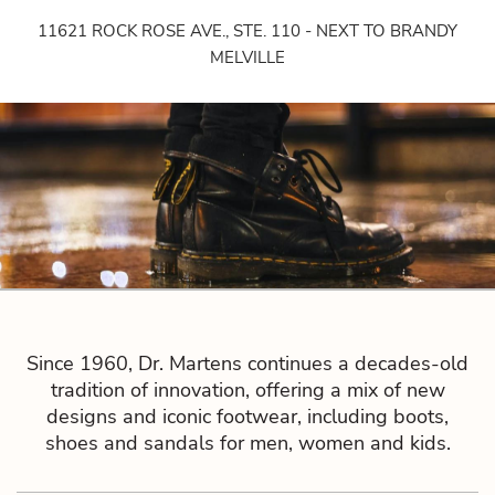
11621 ROCK ROSE AVE., STE. 110 - NEXT TO BRANDY
MELVILLE
Since 1960, Dr. Martens continues a decades-old
tradition of innovation, offering a mix of new
designs and iconic footwear, including boots,
shoes and sandals for men, women and kids.