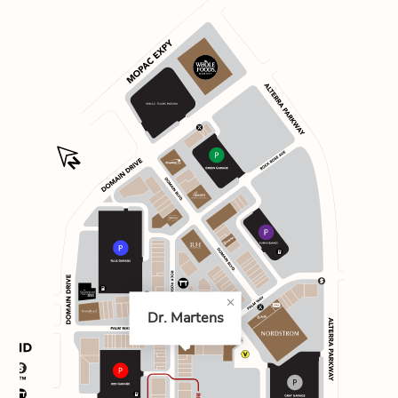
Dr. Martens