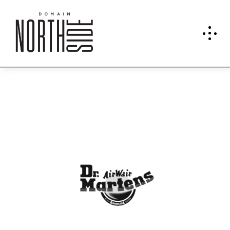
Dr.
Mart
ens