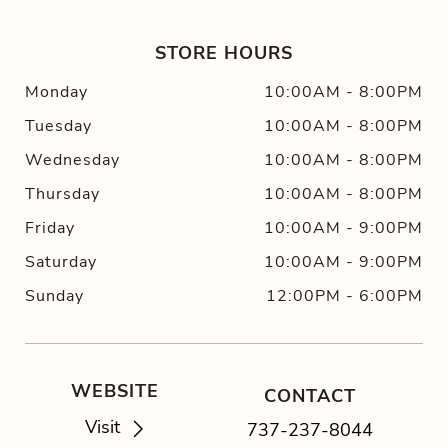
STORE HOURS
Monday
10:00AM
-
8:00PM
Tuesday
10:00AM
-
8:00PM
Wednesday
10:00AM
-
8:00PM
Thursday
10:00AM
-
8:00PM
Friday
10:00AM
-
9:00PM
Saturday
10:00AM
-
9:00PM
Sunday
12:00PM
-
6:00PM
WEBSITE
CONTACT
Visit
737-237-8044