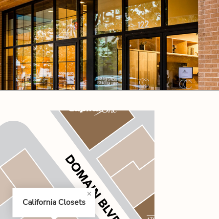
CODE OF CONDUCT
FAQS
California Closets