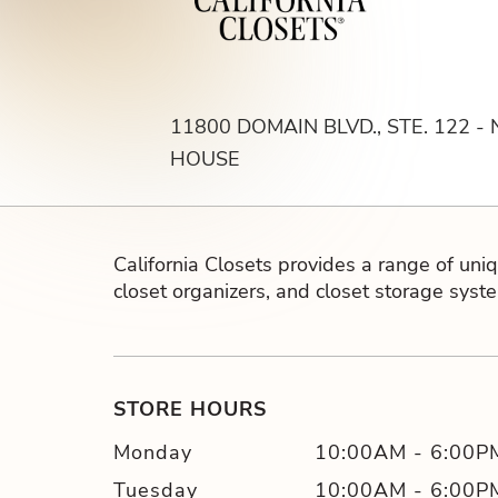
11800 DOMAIN BLVD., STE. 122 -
HOUSE
California Closets provides a range of uni
closet organizers, and closet storage syst
STORE HOURS
Monday
10:00AM
-
6:00P
Tuesday
10:00AM
-
6:00P