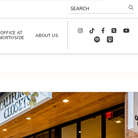
SEARCH
Instagram
TikTok
Facebook
Twitter
youtube
OFFICE AT
ABOUT US
NORTHSIDE
spotify
app_store
AS SEEN IN
PODCAST
CELEBRATING 
ARTISTS
CAREERS
CONTACT US
AROUND 
NORTHSIDE