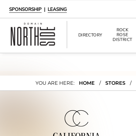
SPONSORSHIP
|
LEASING
ROCK
ROSE
DIRECTORY
DISTRICT
DIRECTORY
SHOPPING
Calif
YOU ARE HERE:
HOME
/
STORES
/
DINING
ornia
INTERACTIVE MAP
Clos
ets