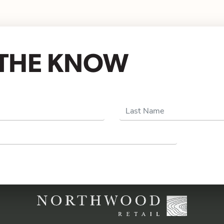
N THE KNOW
Last Name