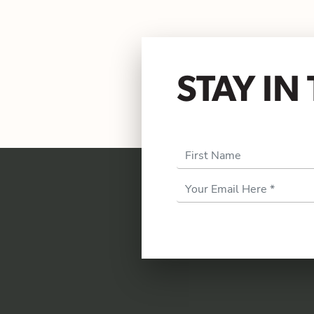
STAY I
First Name
Email
Address
*