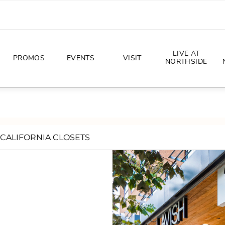
LIVE AT
PROMOS
EVENTS
VISIT
NORTHSIDE
EVENTS
DIRECTIONS
PHOTO ARCHIVES
HOURS
CALIFORNIA CLOSETS
CONCERTS
PARKING
ALL THINGS UT
TOURISM
AWAY GAME GUIDE