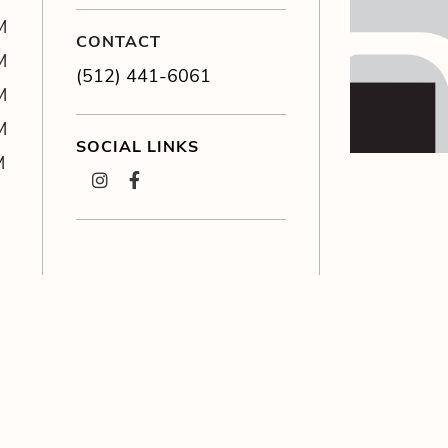
M
CONTACT
M
(512) 441-6061
M
M
SOCIAL LINKS
M
instagram
facebook