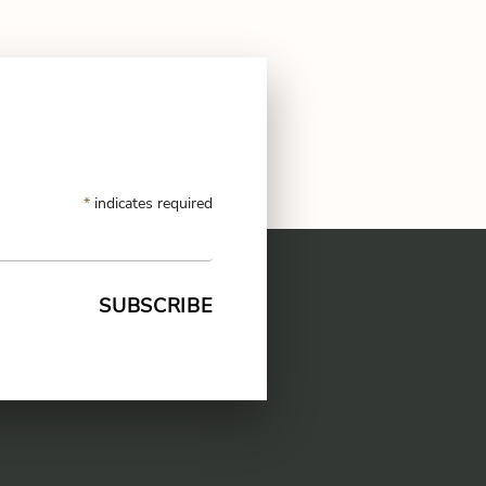
*
indicates required