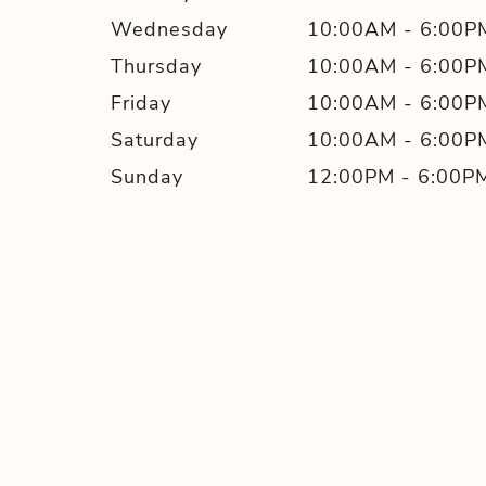
Wednesday
10:00AM
-
6:00P
Thursday
10:00AM
-
6:00P
Friday
10:00AM
-
6:00P
Saturday
10:00AM
-
6:00P
Sunday
12:00PM
-
6:00P