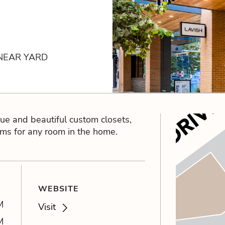
 NEAR YARD
que and beautiful custom closets,
ems for any room in the home.
WEBSITE
M
Visit
M