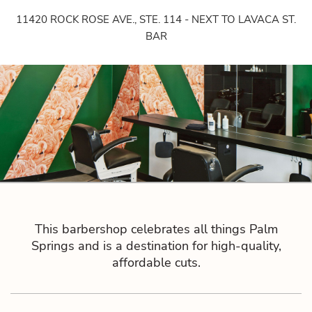
11420 ROCK ROSE AVE., STE. 114 - NEXT TO LAVACA ST.
BAR
This barbershop celebrates all things Palm
Springs and is a destination for high-quality,
affordable cuts.