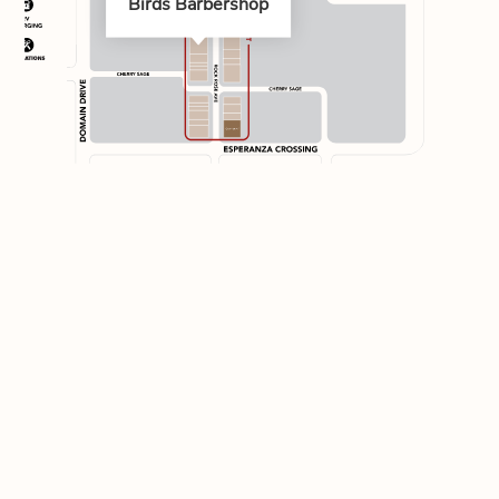
Birds Barbershop