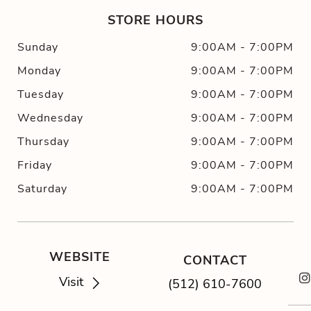
STORE HOURS
Sunday
9:00AM
-
7:00PM
Monday
9:00AM
-
7:00PM
Tuesday
9:00AM
-
7:00PM
Wednesday
9:00AM
-
7:00PM
Thursday
9:00AM
-
7:00PM
Friday
9:00AM
-
7:00PM
Saturday
9:00AM
-
7:00PM
WEBSITE
CONTACT
Visit
(512) 610-7600