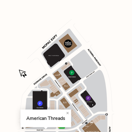
American Threads