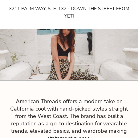
3211 PALM WAY, STE. 132 - DOWN THE STREET FROM
YETI
American Threads offers a modern take on
California cool with hand-picked styles straight
from the West Coast. The brand has built a
reputation as a go-to destination for wearable
trends, elevated basics, and wardrobe making