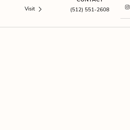
Visit
(512) 551-2608