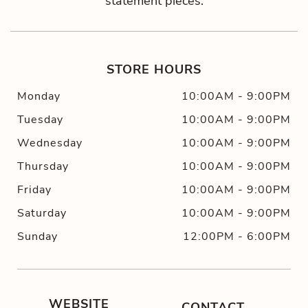
statement pieces.
STORE HOURS
Monday
10:00AM
-
9:00PM
Tuesday
10:00AM
-
9:00PM
Wednesday
10:00AM
-
9:00PM
Thursday
10:00AM
-
9:00PM
Friday
10:00AM
-
9:00PM
Saturday
10:00AM
-
9:00PM
Sunday
12:00PM
-
6:00PM
WEBSITE
CONTACT