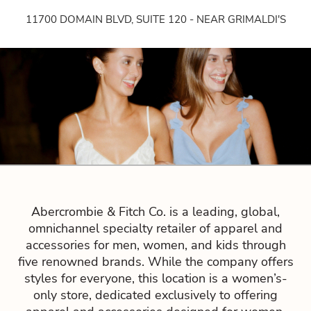
11700 DOMAIN BLVD, SUITE 120 - NEAR GRIMALDI'S
Abercrombie & Fitch Co. is a leading, global,
omnichannel specialty retailer of apparel and
accessories for men, women, and kids through
five renowned brands. While the company offers
styles for everyone, this location is a women’s-
only store, dedicated exclusively to offering