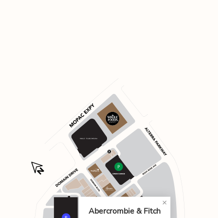
Abercrombie & Fitch