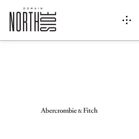
Aber
crom
bie &
Fitch