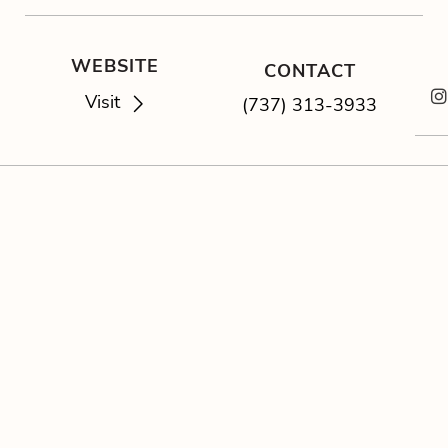
WEBSITE
CONTACT
Visit
(737) 313-3933