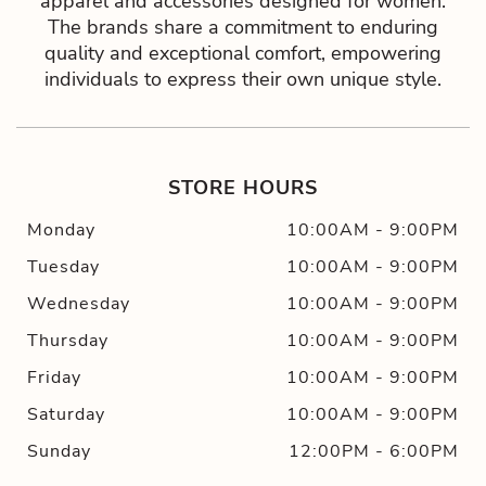
apparel and accessories designed for women.
The brands share a commitment to enduring
quality and exceptional comfort, empowering
individuals to express their own unique style.
STORE HOURS
Monday
10:00AM
-
9:00PM
Tuesday
10:00AM
-
9:00PM
Wednesday
10:00AM
-
9:00PM
Thursday
10:00AM
-
9:00PM
Friday
10:00AM
-
9:00PM
Saturday
10:00AM
-
9:00PM
Sunday
12:00PM
-
6:00PM