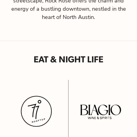
streetscape, Rock Rose offers the charm and
energy of a bustling downtown, nestled in the
heart of North Austin.
EAT & NIGHT LIFE