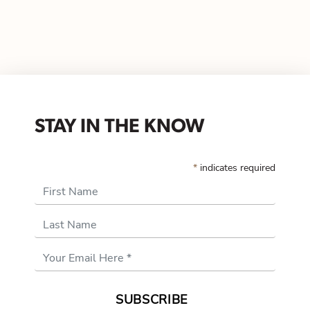
STAY IN THE KNOW
*
indicates required
First Name
Last Name
Email
Address
*