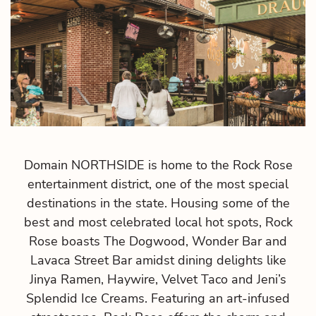
ct
Domain NORTHSIDE is home to the Rock Rose
entertainment district, one of the most special
destinations in the state. Housing some of the
best and most celebrated local hot spots, Rock
Rose boasts The Dogwood, Wonder Bar and
Lavaca Street Bar amidst dining delights like
Jinya Ramen, Haywire, Velvet Taco and Jeni’s
Splendid Ice Creams. Featuring an art-infused