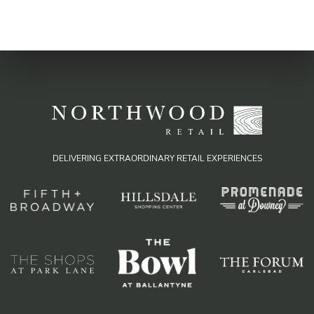
DELIVERING EXTRAORDINARY RETAIL EXPERIENCES