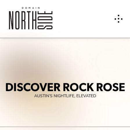
DISCOVER ROCK ROSE
AUSTIN’S NIGHTLIFE, ELEVATED