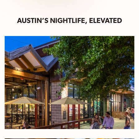
AUSTIN’S NIGHTLIFE, ELEVATED