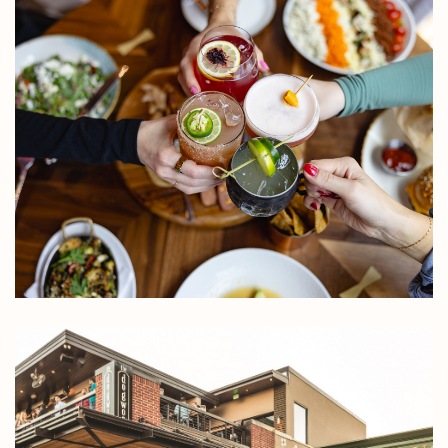
Rock
Rose
Distri