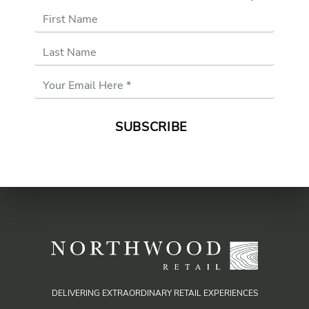
First Name
Last Name
Email
Address
*
DELIVERING EXTRAORDINARY RETAIL EXPERIENCES