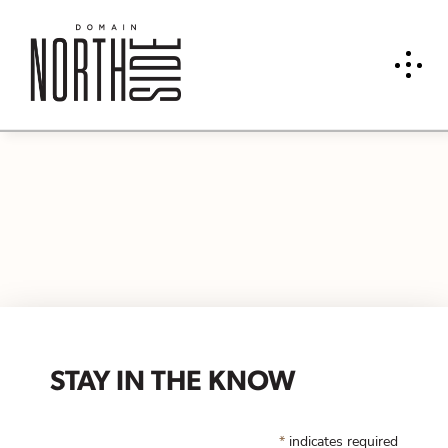
STAY IN THE KNOW
*
indicates required