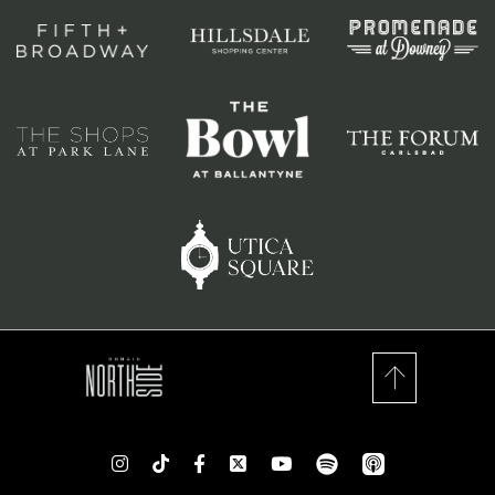
spotify
app_store
Instagram
TikTok
Facebook
Twitter
youtube