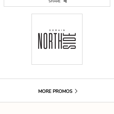
SHARE
MORE PROMOS