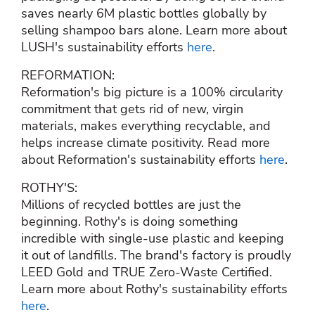
saves nearly 6M plastic bottles globally by
selling shampoo bars alone. Learn more about
LUSH's sustainability efforts
here
.
REFORMATION:
Reformation's big picture is a 100% circularity
commitment that gets rid of new, virgin
materials, makes everything recyclable, and
helps increase climate positivity. Read more
about Reformation's sustainability efforts
here
.
ROTHY'S:
Millions of recycled bottles are just the
beginning. Rothy's is doing something
incredible with single-use plastic and keeping
it out of landfills. The brand's factory is proudly
LEED Gold and TRUE Zero-Waste Certified.
Learn more about Rothy's sustainability efforts
here
.