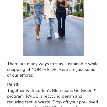
There are many ways to stay sustainable while
shopping at NORTHSIDE. Here are just some
of our efforts:
PAIGE:
Together with Cotton’s Blue Jeans Go Green™
program, PAIGE is recycling denim and
reducing textile waste. Drop off your pre-loved