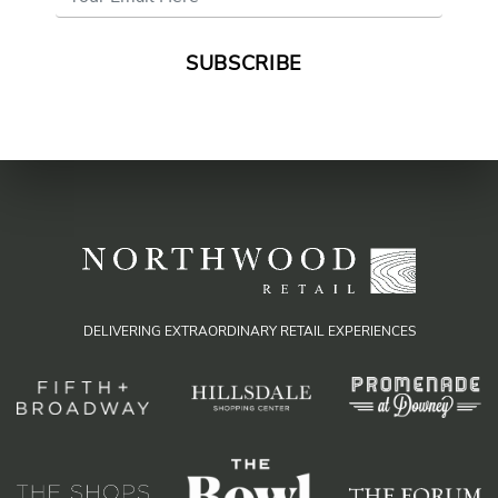
Address
*
DELIVERING EXTRAORDINARY RETAIL EXPERIENCES