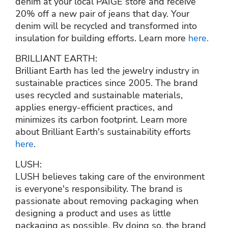
denim at your local PAIGE store and receive
20% off a new pair of jeans that day. Your
denim will be recycled and transformed into
insulation for building efforts. Learn more
here.
BRILLIANT EARTH:
Brilliant Earth has led the jewelry industry in
sustainable practices since 2005. The brand
uses recycled and sustainable materials,
applies energy-efficient practices, and
minimizes its carbon footprint. Learn more
about Brilliant Earth's sustainability efforts
here
.
LUSH:
LUSH believes taking care of the environment
is everyone's responsibility. The brand is
passionate about removing packaging when
designing a product and uses as little
packaging as possible. By doing so, the brand