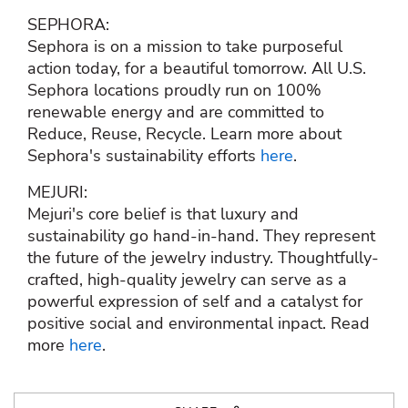
SEPHORA:
Sephora is on a mission to take purposeful
action today, for a beautiful tomorrow. All U.S.
Sephora locations proudly run on 100%
renewable energy and are committed to
Reduce, Reuse, Recycle. Learn more about
Sephora's sustainability efforts
here
.
MEJURI:
Mejuri's core belief is that luxury and
sustainability go hand-in-hand. They represent
the future of the jewelry industry. Thoughtfully-
crafted, high-quality jewelry can serve as a
powerful expression of self and a catalyst for
positive social and environmental inpact. Read
more
here
.