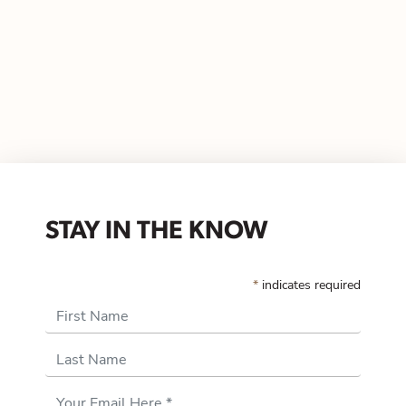
STAY IN THE KNOW
*
indicates required
First Name
Last Name
Email