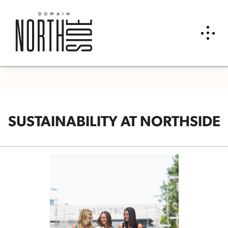
SUSTAINABILITY AT NORTHSIDE