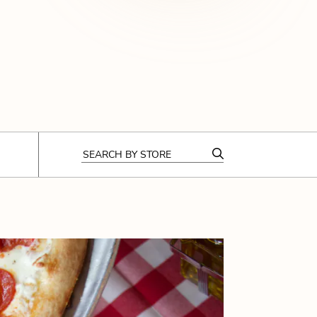
CODE OF CONDUCT
FAQS
SEARCH
BY STORE