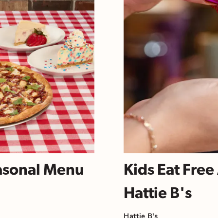
asonal Menu
Kids Eat Fre
Hattie B's
Hattie B's