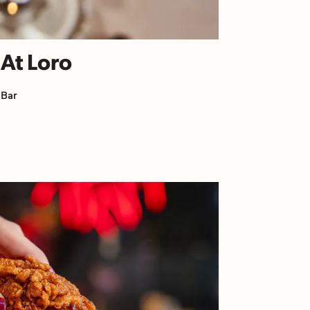
 At Loro
 Bar