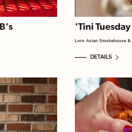
B's
'Tini Tuesday
Loro Asian Smokehouse &
DETAILS