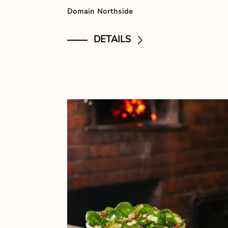
Domain Northside
DETAILS