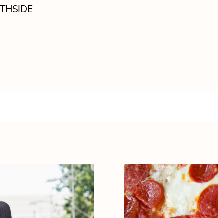
THSIDE