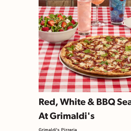
Red, White & BBQ Se
At Grimaldi's
Grimaldi's Pizzeria