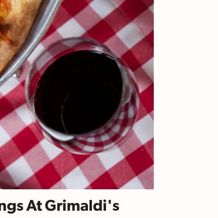
ngs At Grimaldi's