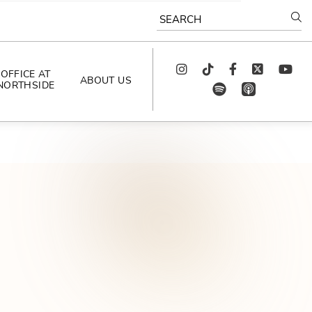
SEARCH
Instagram
TikTok
Facebook
Twitter
youtube
OFFICE AT
ABOUT US
NORTHSIDE
spotify
app_store
AS SEEN IN
PODCAST
CELEBRATING 
ARTISTS
CAREERS
CONTACT US
AROUND 
NORTHSIDE