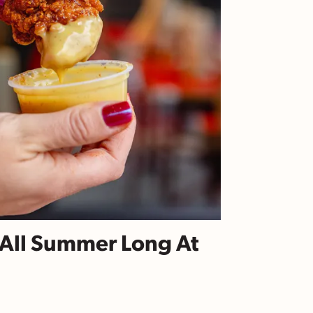
e All Summer Long At