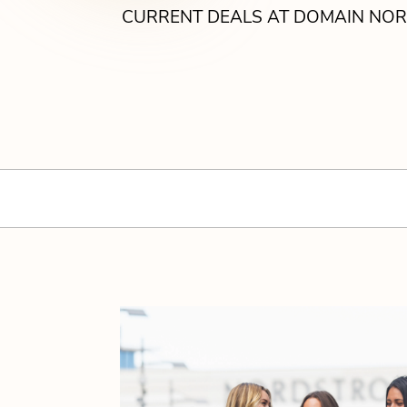
CURRENT DEALS AT DOMAIN NOR