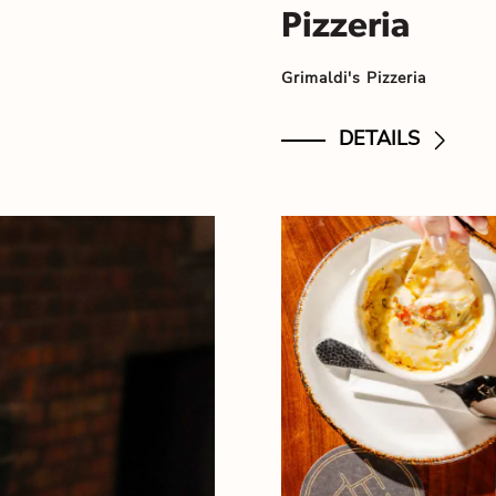
Pizzeria
Grimaldi's Pizzeria
DETAILS