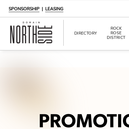
SPONSORSHIP
|
LEASING
ROCK
ROSE
DIRECTORY
DISTRICT
DIRECTORY
SHOPPING
DINING
INTERACTIVE MAP
PROMOTI