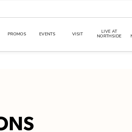
LIVE AT
PROMOS
EVENTS
VISIT
NORTHSIDE
EVENTS
DIRECTIONS
PHOTO ARCHIVES
HOURS
CONCERTS
PARKING
ALL THINGS UT
TOURISM
AWAY GAME GUIDE
ONS