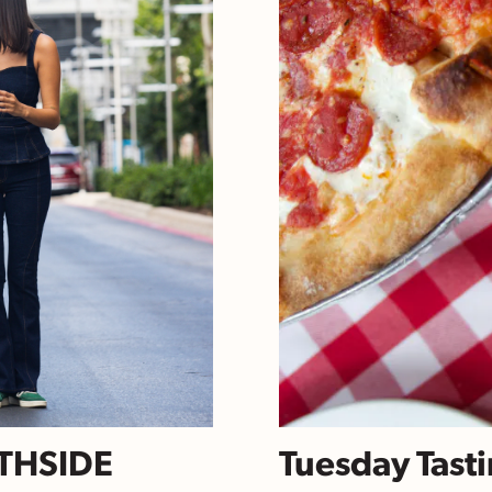
RTHSIDE
Tuesday Tasti