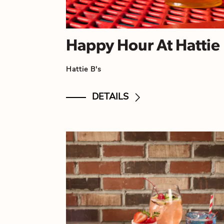
Happy Hour At Hattie 
Hattie B's
DETAILS