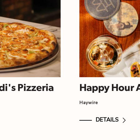
i's Pizzeria
Happy Hour 
Haywire
DETAILS