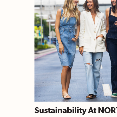
Sustainability At NO