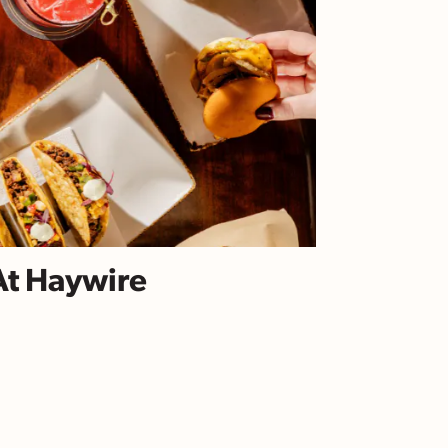
At Haywire