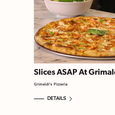
Slices ASAP At Grimald
Grimaldi's Pizzeria
DETAILS