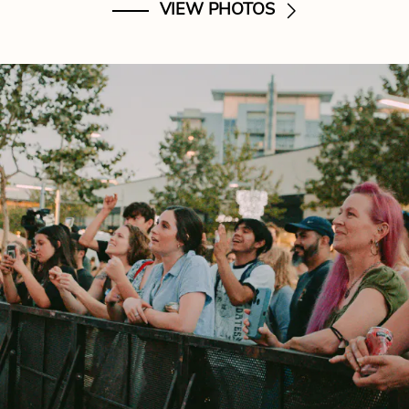
VIEW PHOTOS