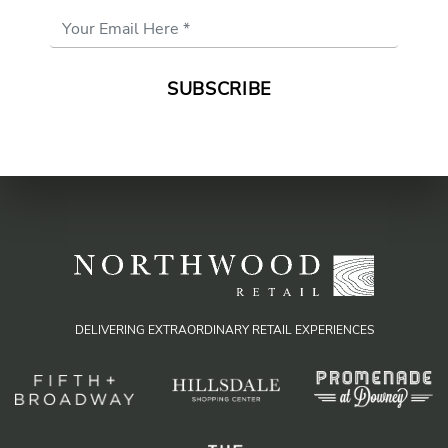
Email
Address
*
DELIVERING EXTRAORDINARY RETAIL EXPERIENCES