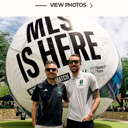
VIEW PHOTOS