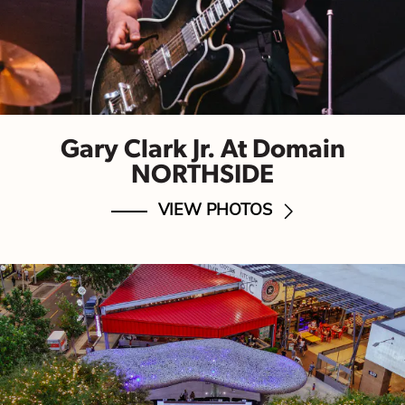
Gary Clark Jr. At Domain
NORTHSIDE
VIEW PHOTOS