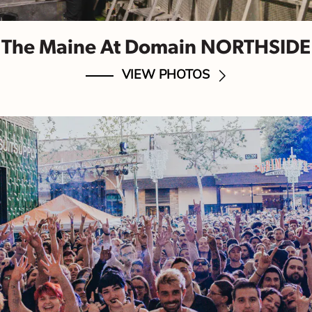
The Maine At Domain NORTHSIDE
VIEW PHOTOS