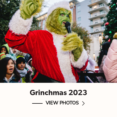
Grinchmas 2023
VIEW PHOTOS