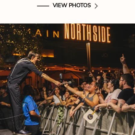
VIEW PHOTOS