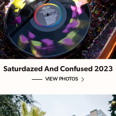
Saturdazed And Confused 2023
VIEW PHOTOS