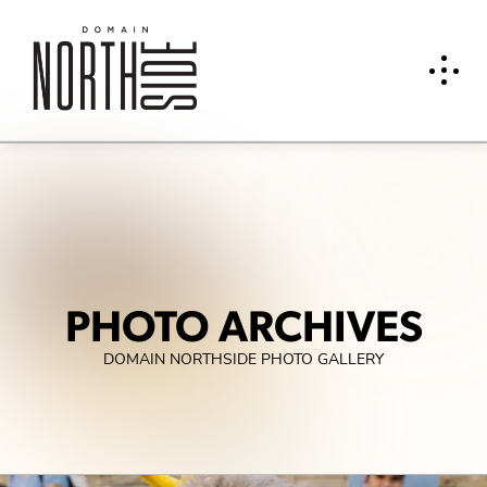
PHOTO ARCHIVES
DOMAIN NORTHSIDE PHOTO GALLERY