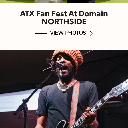
ATX Fan Fest At Domain
NORTHSIDE
VIEW PHOTOS