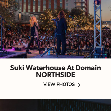
Suki Waterhouse At Domain
NORTHSIDE
VIEW PHOTOS