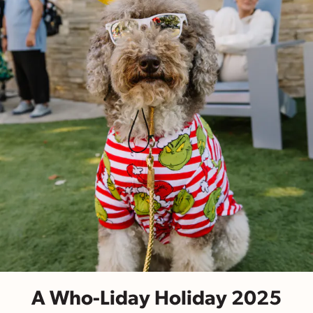
A Who-Liday Holiday 2025