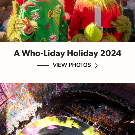
A Who-Liday Holiday 2024
VIEW PHOTOS