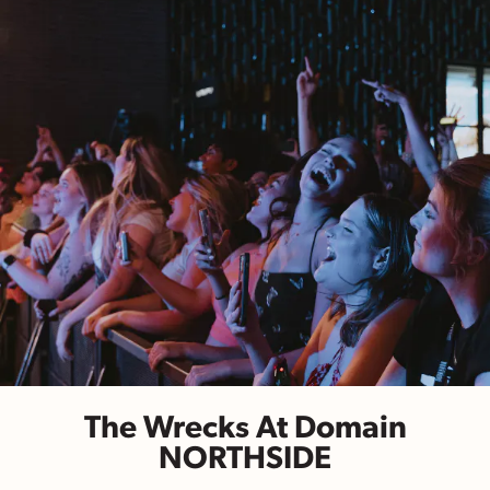
The Wrecks At Domain
NORTHSIDE