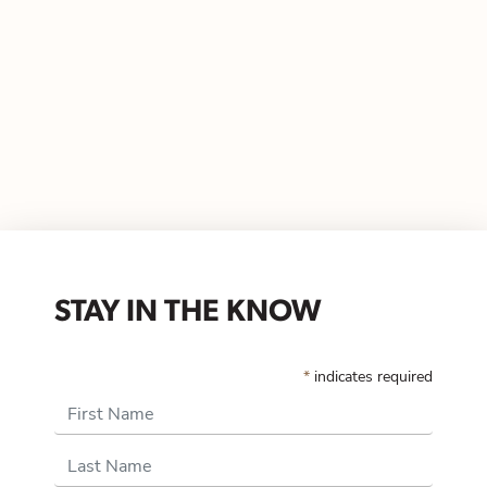
STAY IN THE KNOW
*
indicates required
First Name
Last Name