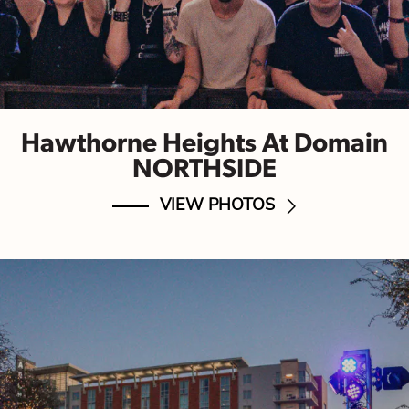
Hawthorne Heights At Domain
NORTHSIDE
VIEW PHOTOS