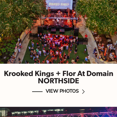
Krooked Kings + Flor At Domain
NORTHSIDE
VIEW PHOTOS