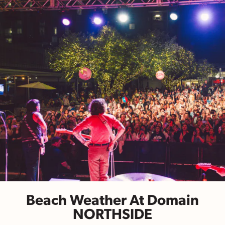
Beach Weather At Domain
NORTHSIDE