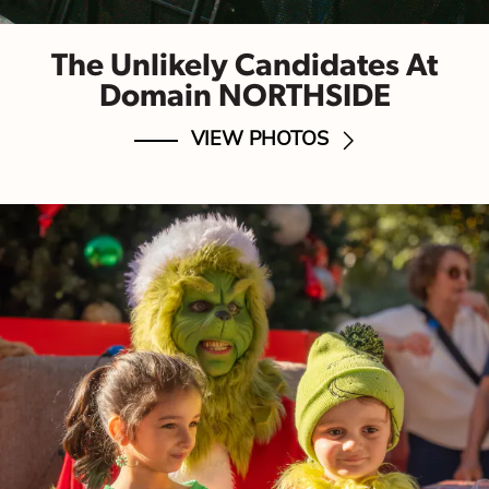
The Unlikely Candidates At
Domain NORTHSIDE
VIEW PHOTOS