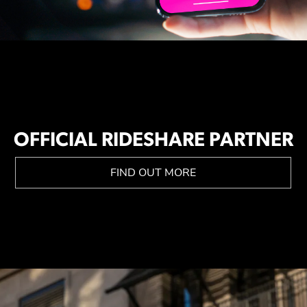
OFFICIAL RIDESHARE PARTNER
FIND OUT MORE