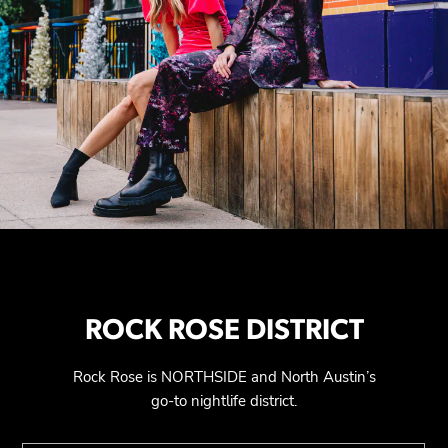
ROCK ROSE DISTRICT
Rock Rose is NORTHSIDE and North Austin’s
go-to nightlife district.