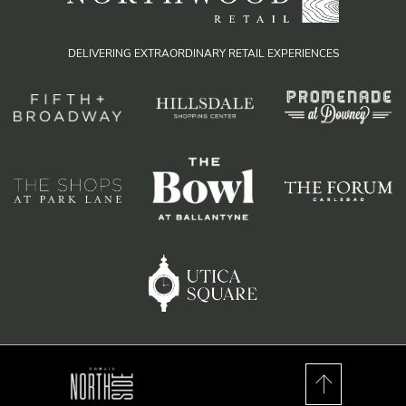
DELIVERING EXTRAORDINARY RETAIL EXPERIENCES