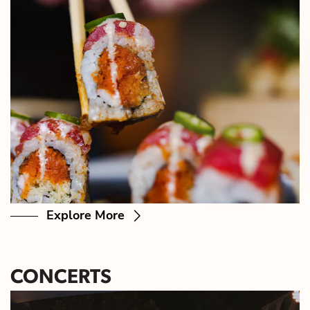
Explore More
CONCERTS