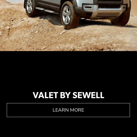
VALET BY SEWELL
LEARN MORE