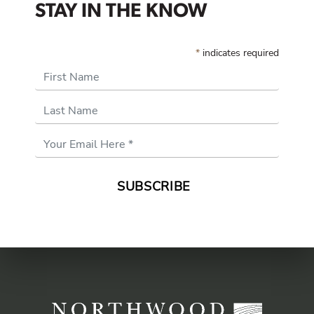
STAY IN THE KNOW
*
indicates required
First Name
Last Name
Email
Address
*