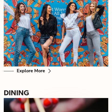
Explore More
DINING