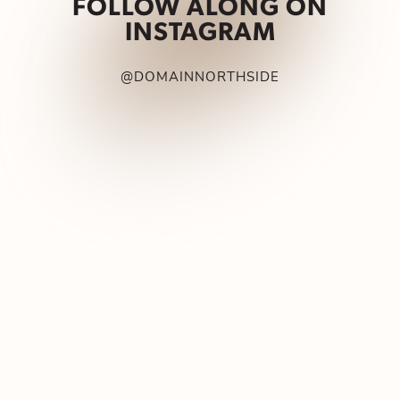
FOLLOW ALONG ON
INSTAGRAM
@DOMAINNORTHSIDE