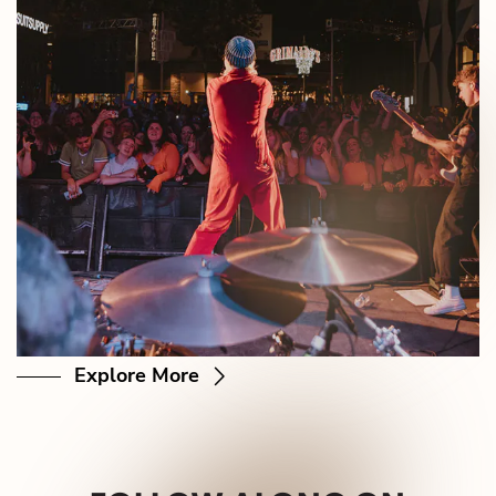
Explore More