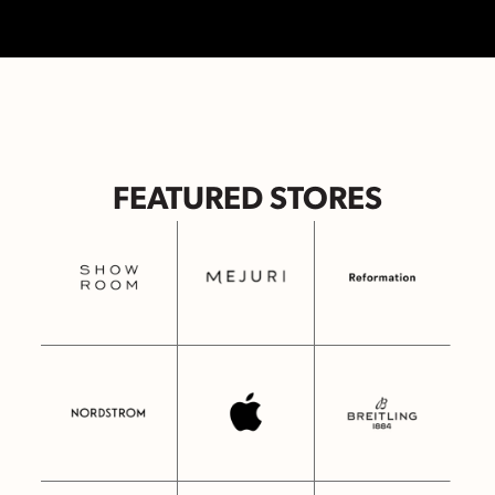
FEATURED STORES