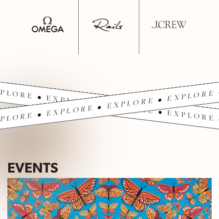
PLORE • EXPLORE • EXPLORE • EXPLORE 
PLORE • EXPLORE • EXPLORE • EXPLORE 
EVENTS