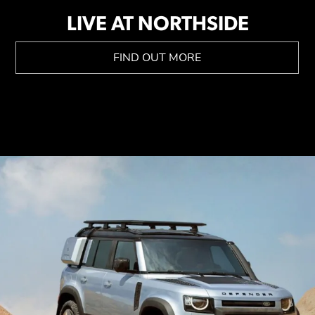
LIVE AT NORTHSIDE
FIND OUT MORE