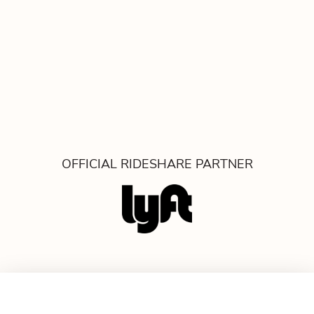
OFFICIAL RIDESHARE PARTNER