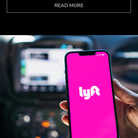
READ MORE