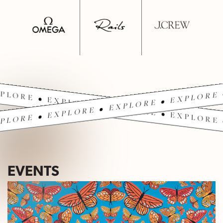
PLORE • EXPLORE • EXPLORE • EXPLORE 
PLORE • EXPLORE • EXPLORE • EXPLORE 
EVENTS