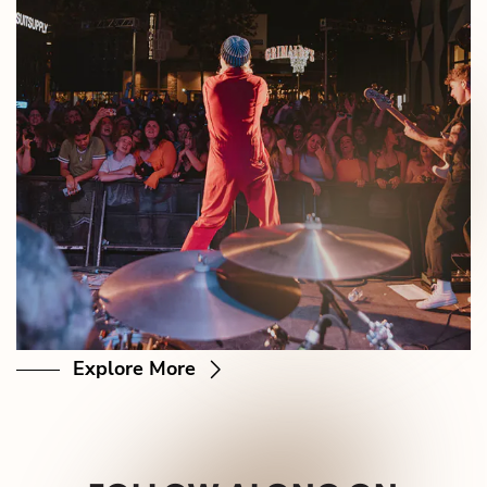
Explore More