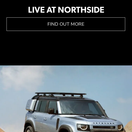
LIVE AT NORTHSIDE
FIND OUT MORE