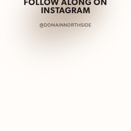
FOLLOW ALONG ON
INSTAGRAM
@DOMAINNORTHSIDE