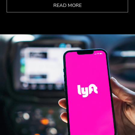
READ MORE