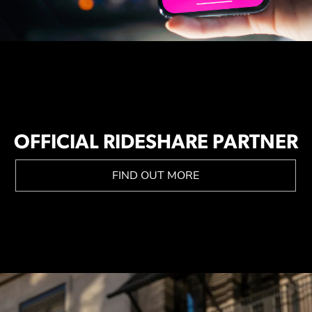
OFFICIAL RIDESHARE PARTNER
FIND OUT MORE