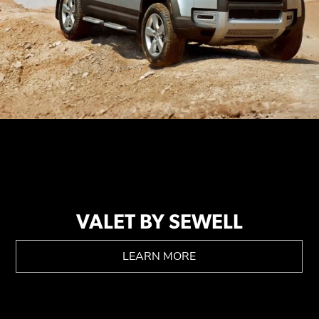
VALET BY SEWELL
LEARN MORE