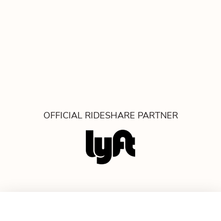
OFFICIAL RIDESHARE PARTNER