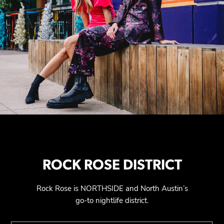
ROCK ROSE DISTRICT
Rock Rose is NORTHSIDE and North Austin’s
go-to nightlife district.