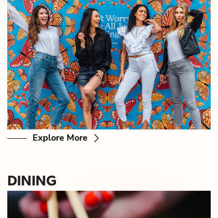
Explore More
DINING