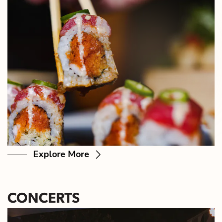
Explore More
CONCERTS