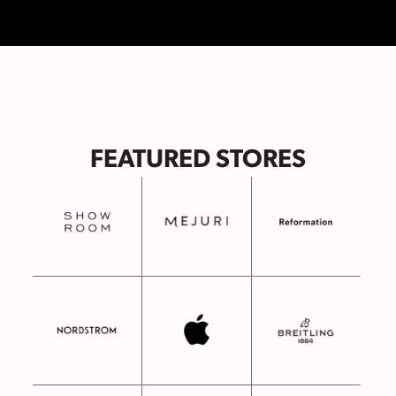
FEATURED STORES