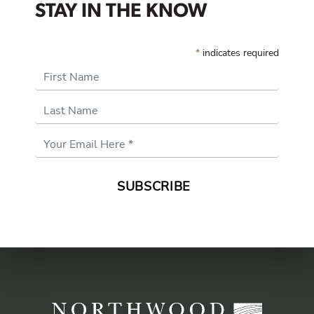
STAY IN THE KNOW
*
indicates required
First Name
Last Name
Email
Address
*