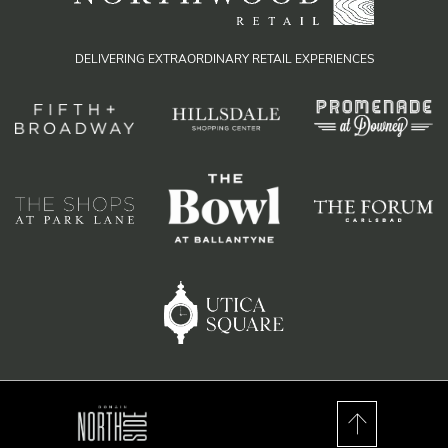
DELIVERING EXTRAORDINARY RETAIL EXPERIENCES