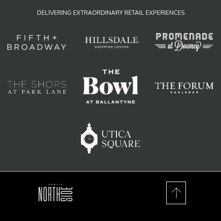
DELIVERING EXTRAORDINARY RETAIL EXPERIENCES