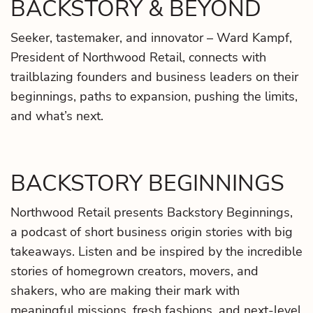
BACKSTORY & BEYOND
Seeker, tastemaker, and innovator – Ward Kampf,
President of Northwood Retail, connects with
trailblazing founders and business leaders on their
beginnings, paths to expansion, pushing the limits,
and what’s next.
BACKSTORY BEGINNINGS
Northwood Retail presents Backstory Beginnings,
a podcast of short business origin stories with big
takeaways. Listen and be inspired by the incredible
stories of homegrown creators, movers, and
shakers, who are making their mark with
meaningful missions, fresh fashions, and next-level