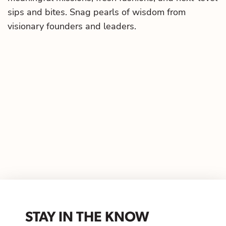
sips and bites. Snag pearls of wisdom from
visionary founders and leaders.
STAY IN THE KNOW