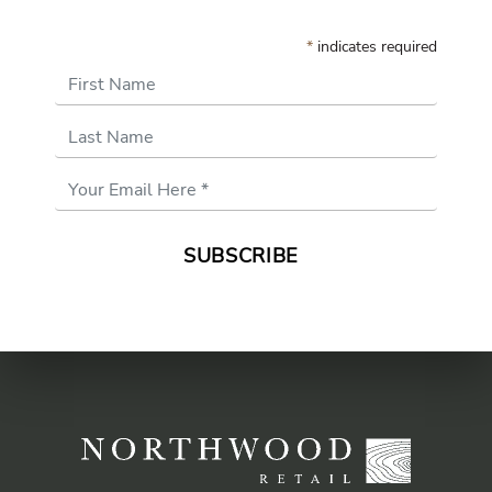
*
indicates required
First Name
Last Name
Email
Address
*