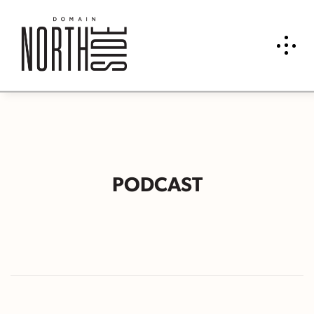
PODCAST