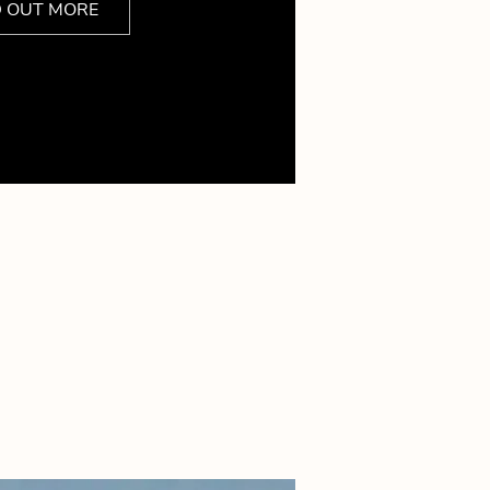
D OUT MORE