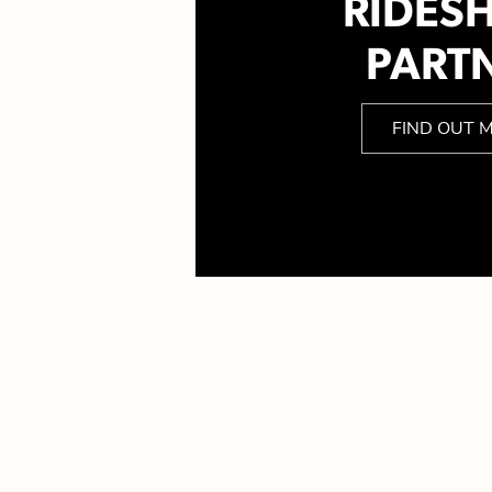
RIDES
PART
FIND OUT 