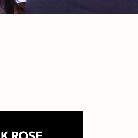
K ROSE