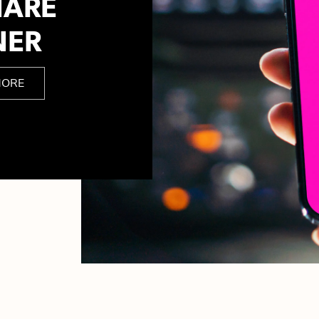
HARE
NER
MORE