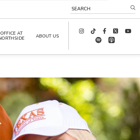
SEARCH
Instagram
TikTok
Facebook
Twitter
youtube
OFFICE AT
ABOUT US
NORTHSIDE
spotify
app_store
AS SEEN IN
PODCAST
CELEBRATING 
ARTISTS
CAREERS
CONTACT US
AROUND 
NORTHSIDE