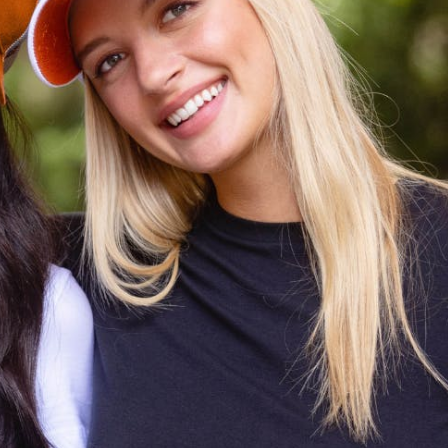
CODE OF CONDUCT
FAQS