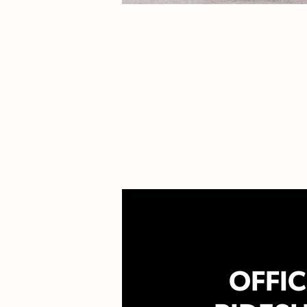
OFFIC