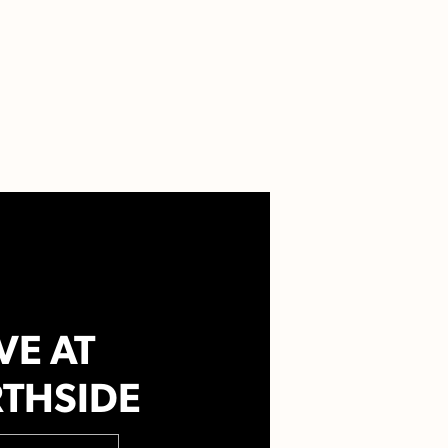
VE AT
THSIDE