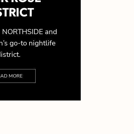
STRICT
is NORTHSIDE and
’s go-to nightlife
istrict.
EAD MORE