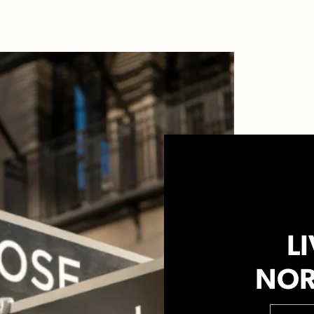
LI
NOR