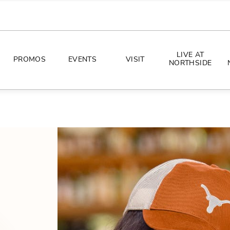
LIVE AT
PROMOS
EVENTS
VISIT
NORTHSIDE
EVENTS
DIRECTIONS
PHOTO ARCHIVES
HOURS
CONCERTS
PARKING
ALL THINGS UT
TOURISM
AWAY GAME GUIDE