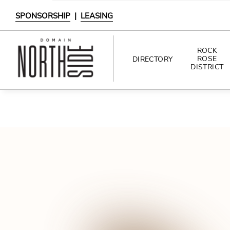
SPONSORSHIP
|
LEASING
ROCK
ROSE
DIRECTORY
DISTRICT
DIRECTORY
SHOPPING
DINING
INTERACTIVE MAP