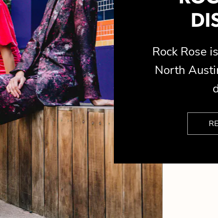
DI
Rock Rose 
North Austin
d
R