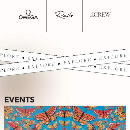
PLORE • EXPLORE • EXPLORE • EXPLORE 
PLORE • EXPLORE • EXPLORE • EXPLORE 
EVENTS