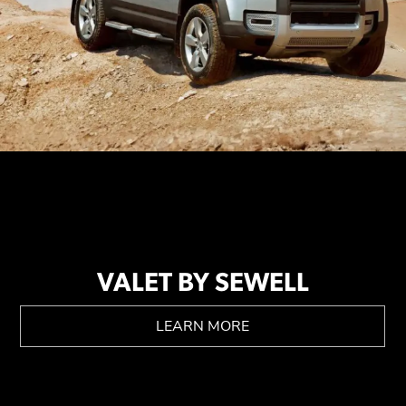
VALET BY SEWELL
LEARN MORE