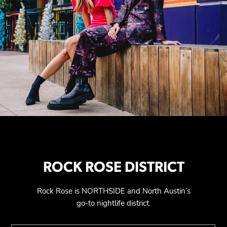
ROCK ROSE DISTRICT
Rock Rose is NORTHSIDE and North Austin’s
go-to nightlife district.