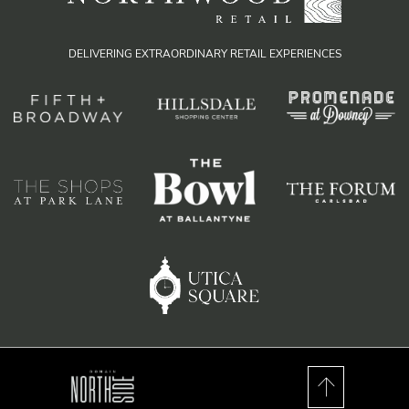
DELIVERING EXTRAORDINARY RETAIL EXPERIENCES