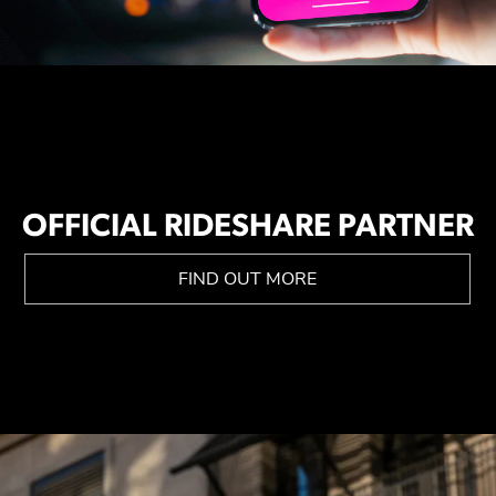
OFFICIAL RIDESHARE PARTNER
FIND OUT MORE