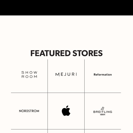
FEATURED STORES