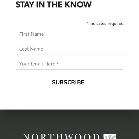
STAY IN THE KNOW
*
indicates required
First Name
Last Name
Email
Address
*