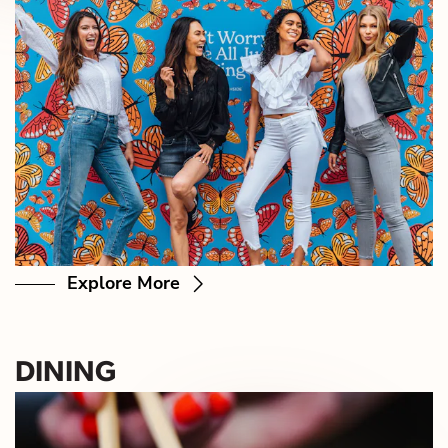
Explore More
DINING