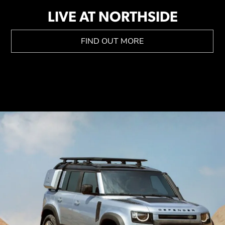
LIVE AT NORTHSIDE
FIND OUT MORE