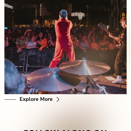
Explore More