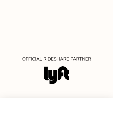
OFFICIAL RIDESHARE PARTNER