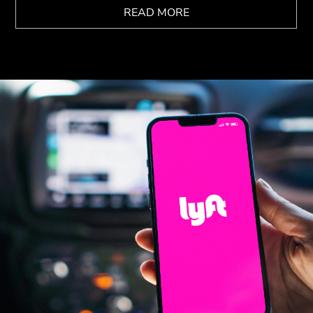
READ MORE