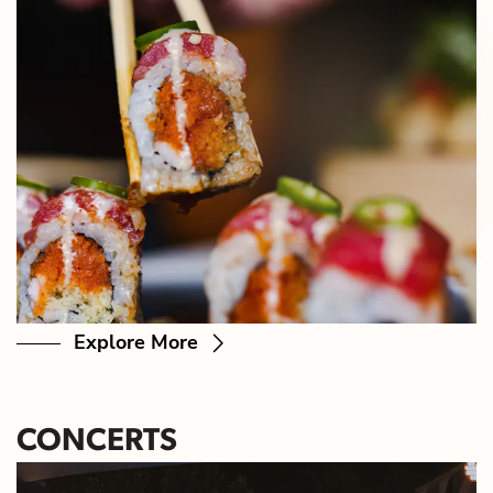
Explore More
CONCERTS