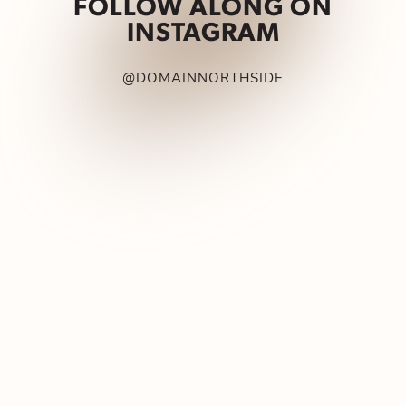
FOLLOW ALONG ON
INSTAGRAM
@DOMAINNORTHSIDE