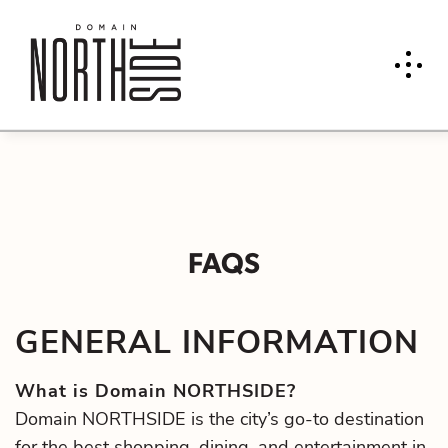
FAQS
GENERAL INFORMATION
What is Domain NORTHSIDE?
Domain NORTHSIDE is the city’s go-to destination
for the best shopping, dining, and entertainment in