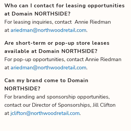
Who can I contact for leasing opportunities
at Domain NORTHSIDE?
For leasing inquiries, contact Annie Riedman
at
ariedman@northwoodretail.com
.
Are short-term or pop-up store leases
available at Domain NORTHSIDE?
For pop-up opportunities, contact Annie Riedman
at
ariedman@northwoodretail.com
.
Can my brand come to Domain
NORTHSIDE?
For branding and sponsorship opportunities,
contact our Director of Sponsorships, Jill Clifton
at
jclifton@northwoodretail.com
.