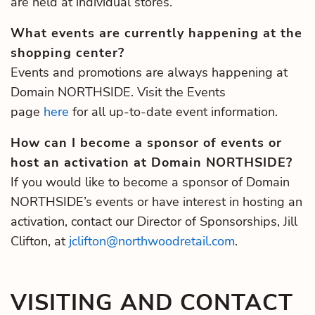
are held at individual stores.
What events are currently happening at the
shopping center?
Events and promotions are always happening at
Domain NORTHSIDE. Visit the Events
page
here
for all up-to-date event information.
How can I become a sponsor of events or
host an activation at Domain NORTHSIDE?
If you would like to become a sponsor of Domain
NORTHSIDE’s events or have interest in hosting an
activation, contact our Director of Sponsorships, Jill
Clifton, at
jclifton@northwoodretail.com
.
VISITING AND CONTACT