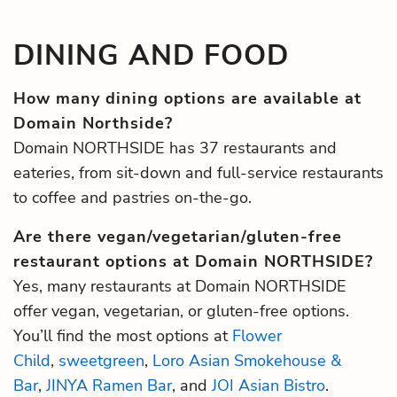
DINING AND FOOD
How many dining options are available at
Domain Northside?
Domain NORTHSIDE has 37 restaurants and
eateries, from sit-down and full-service restaurants
to coffee and pastries on-the-go.
Are there vegan/vegetarian/gluten-free
restaurant options at Domain NORTHSIDE?
Yes, many restaurants at Domain NORTHSIDE
offer vegan, vegetarian, or gluten-free options.
You’ll find the most options at
Flower
Child
,
sweetgreen
,
Loro Asian Smokehouse &
Bar
,
JINYA Ramen Bar
, and
JOI Asian Bistro
.