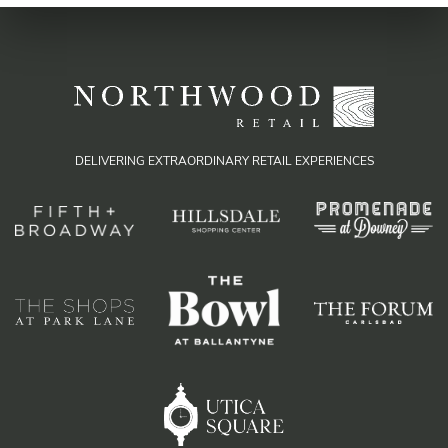
DELIVERING EXTRAORDINARY RETAIL EXPERIENCES