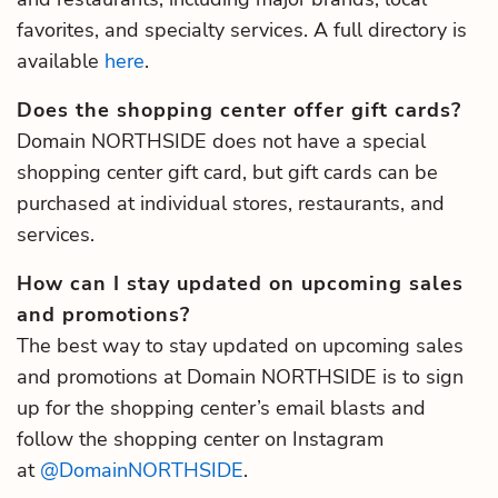
favorites, and specialty services. A full directory is
available
here
.
Does the shopping center offer gift cards?
Domain NORTHSIDE does not have a special
shopping center gift card, but gift cards can be
purchased at individual stores, restaurants, and
services.
How can I stay updated on upcoming sales
and promotions?
The best way to stay updated on upcoming sales
and promotions at Domain NORTHSIDE is to sign
up for the shopping center’s email blasts and
follow the shopping center on Instagram
at
@DomainNORTHSIDE
.