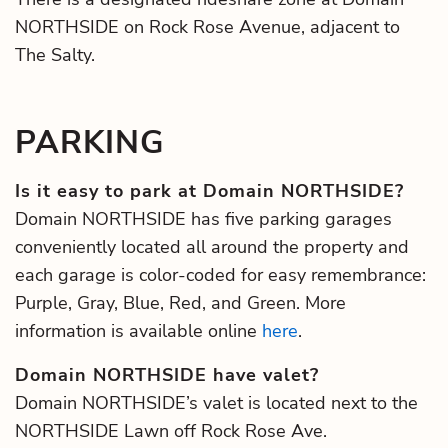
NORTHSIDE on Rock Rose Avenue, adjacent to
The Salty.
PARKING
Is it easy to park at Domain NORTHSIDE?
Domain NORTHSIDE has five parking garages
conveniently located all around the property and
each garage is color-coded for easy remembrance:
Purple, Gray, Blue, Red, and Green. More
information is available online
here
.
Domain NORTHSIDE have valet?
Domain NORTHSIDE’s valet is located next to the
NORTHSIDE Lawn off Rock Rose Ave.