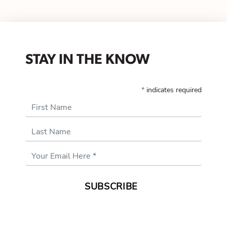
STAY IN THE KNOW
*
indicates required
First Name
Last Name
Email
Address
*