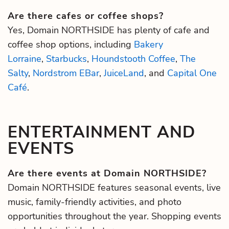
Are there cafes or coffee shops?
Yes, Domain NORTHSIDE has plenty of cafe and
coffee shop options, including
Bakery
Lorraine
,
Starbucks
,
Houndstooth Coffee
,
The
Salty
,
Nordstrom EBar
,
JuiceLand
, and
Capital One
Café
.
ENTERTAINMENT AND
EVENTS
Are there events at Domain NORTHSIDE?
Domain NORTHSIDE features seasonal events, live
music, family-friendly activities, and photo
opportunities throughout the year. Shopping events