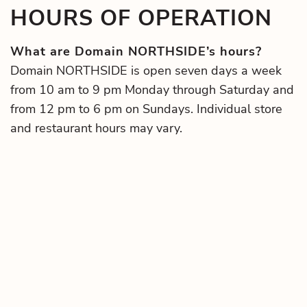
HOURS OF OPERATION
What are Domain NORTHSIDE’s hours?
Domain NORTHSIDE is open seven days a week
from 10 am to 9 pm Monday through Saturday and
from 12 pm to 6 pm on Sundays. Individual store
and restaurant hours may vary.