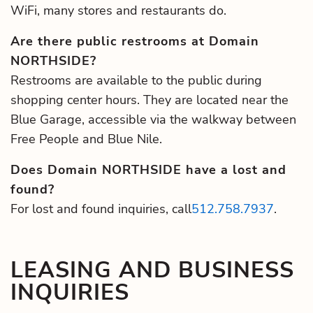
WiFi, many stores and restaurants do.
Are there public restrooms at Domain
NORTHSIDE?
Restrooms are available to the public during
shopping center hours. They are located near the
Blue Garage, accessible via the walkway between
Free People and Blue Nile.
Does Domain NORTHSIDE have a lost and
found?
For lost and found inquiries, call
512.758.7937
.
LEASING AND BUSINESS
INQUIRIES