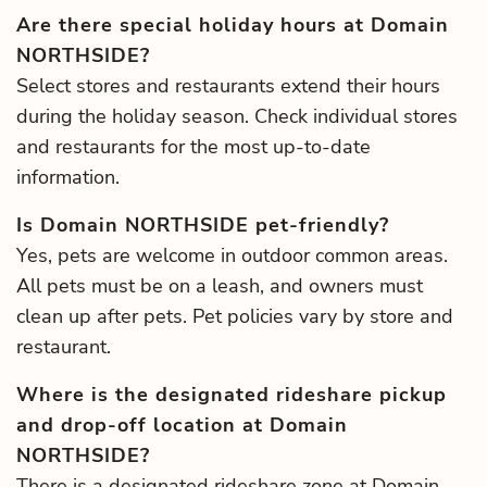
Are there special holiday hours at Domain
NORTHSIDE?
Select stores and restaurants extend their hours
during the holiday season. Check individual stores
and restaurants for the most up-to-date
information.
Is Domain NORTHSIDE pet-friendly?
Yes, pets are welcome in outdoor common areas.
All pets must be on a leash, and owners must
clean up after pets. Pet policies vary by store and
restaurant.
Where is the designated rideshare pickup
and drop-off location at Domain
NORTHSIDE?
There is a designated rideshare zone at Domain