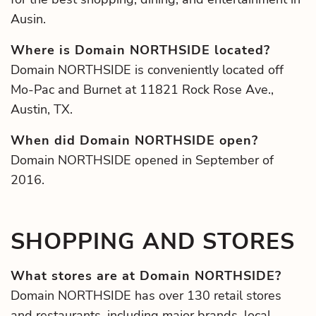
Ausin.
Where is Domain NORTHSIDE located?
Domain NORTHSIDE is conveniently located off
Mo-Pac and Burnet at 11821 Rock Rose Ave.,
Austin, TX.
When did Domain NORTHSIDE open?
Domain NORTHSIDE opened in September of
2016.
SHOPPING AND STORES
What stores are at Domain NORTHSIDE?
Domain NORTHSIDE has over 130 retail stores
and restaurants, including major brands, local