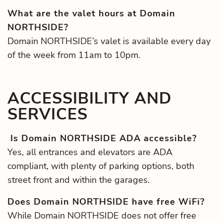
What are the valet hours at Domain
NORTHSIDE?
Domain NORTHSIDE’s valet is available every day
of the week from 11am to 10pm.
ACCESSIBILITY AND
SERVICES
Is Domain NORTHSIDE ADA accessible?
Yes, all entrances and elevators are ADA
compliant, with plenty of parking options, both
street front and within the garages.
Does Domain NORTHSIDE have free WiFi?
While Domain NORTHSIDE does not offer free