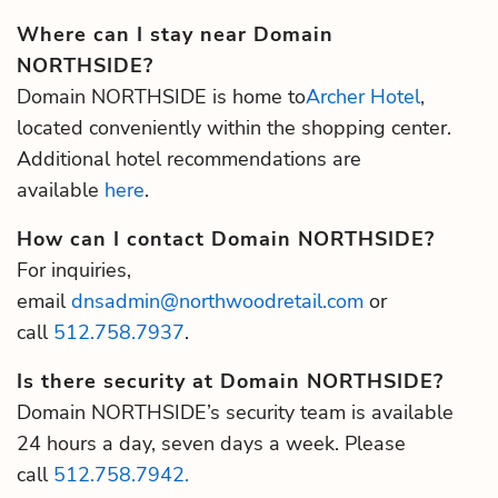
Where can I stay near Domain
NORTHSIDE?
Domain NORTHSIDE is home to
Archer Hotel
,
located conveniently within the shopping center.
Additional hotel recommendations are
available
here
.
How can I contact Domain NORTHSIDE?
For inquiries,
email
dnsadmin@northwoodretail.com
or
call
512.758.7937
.
Is there security at Domain NORTHSIDE?
Domain NORTHSIDE’s security team is available
24 hours a day, seven days a week. Please
call
512.758.7942.