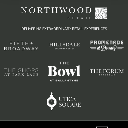
DELIVERING EXTRAORDINARY RETAIL EXPERIENCES