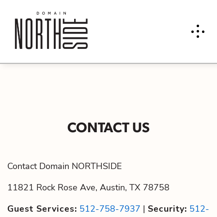
CONTACT US
Contact Domain NORTHSIDE
11821 Rock Rose Ave, Austin, TX 78758
Guest Services:
512-758-7937
|
Security:
512-