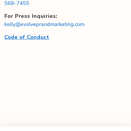
568-7455
For Press Inquiries:
kelly@evolveprandmarketing.com
Code of Conduct