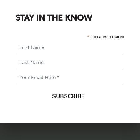
STAY IN THE KNOW
*
indicates required
First Name
Last Name
Email
Address
*