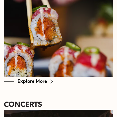
Explore More
CONCERTS