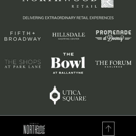
DELIVERING EXTRAORDINARY RETAIL EXPERIENCES