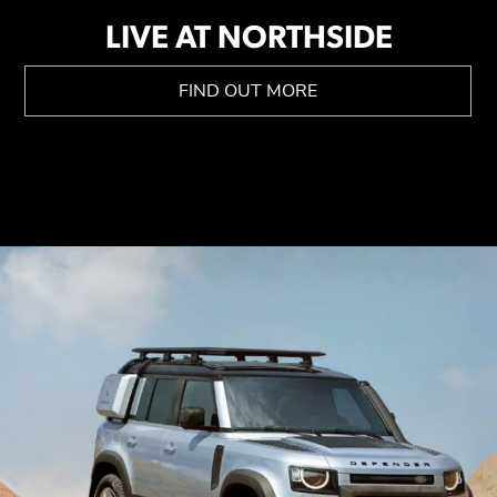
LIVE AT NORTHSIDE
FIND OUT MORE