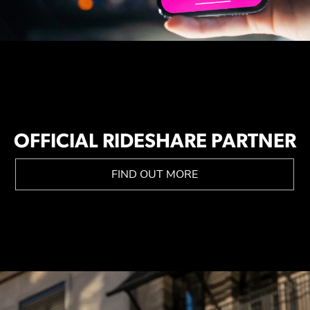
OFFICIAL RIDESHARE PARTNER
FIND OUT MORE