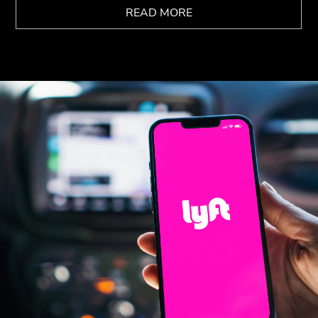
READ MORE