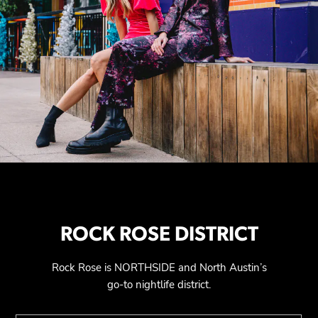
ROCK ROSE DISTRICT
Rock Rose is NORTHSIDE and North Austin’s
go-to nightlife district.