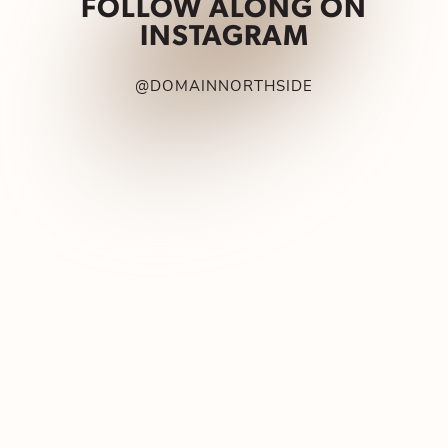
FOLLOW ALONG ON
INSTAGRAM
@DOMAINNORTHSIDE