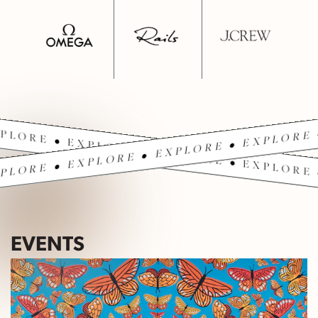
PLORE • EXPLORE • EXPLORE • EXPLORE 
PLORE • EXPLORE • EXPLORE • EXPLORE 
EVENTS