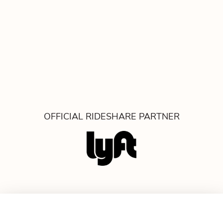
OFFICIAL RIDESHARE PARTNER