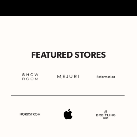
FEATURED STORES