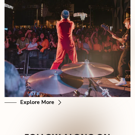
Explore More