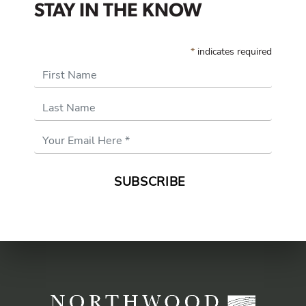
STAY IN THE KNOW
*
indicates required
First Name
Last Name
Email
Address
*