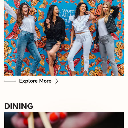
Explore More
DINING