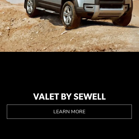
VALET BY SEWELL
LEARN MORE