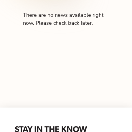
There are no news available right
now. Please check back later.
STAY IN THE KNOW