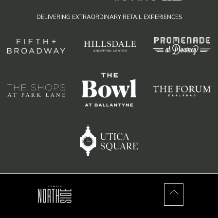
DELIVERING EXTRAORDINARY RETAIL EXPERIENCES