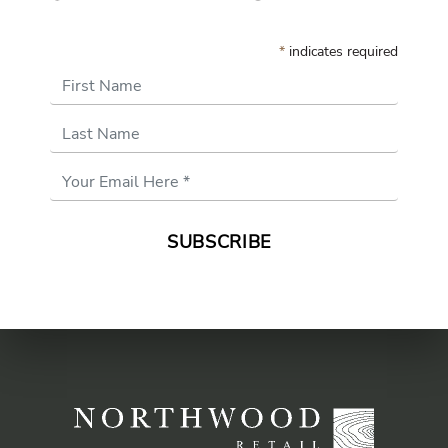
*
indicates required
First Name
Last Name
Email
Address
*