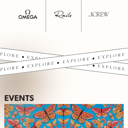
PLORE • EXPLORE • EXPLORE • EXPLORE 
PLORE • EXPLORE • EXPLORE • EXPLORE 
EVENTS