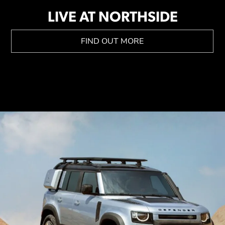
LIVE AT NORTHSIDE
FIND OUT MORE