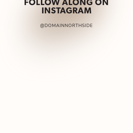
FOLLOW ALONG ON
INSTAGRAM
@DOMAINNORTHSIDE