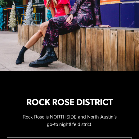
ROCK ROSE DISTRICT
Rock Rose is NORTHSIDE and North Austin’s
go-to nightlife district.