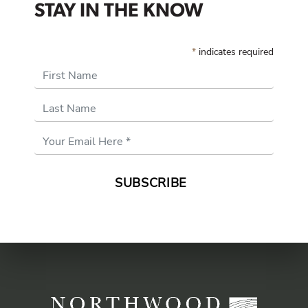
STAY IN THE KNOW
*
indicates required
First Name
Last Name
Email
Address
*