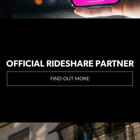
OFFICIAL RIDESHARE PARTNER
FIND OUT MORE