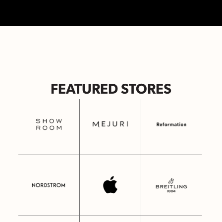
FEATURED STORES