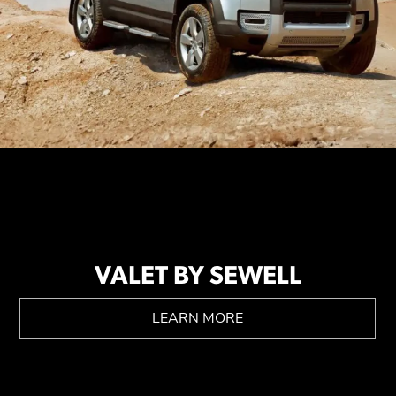
VALET BY SEWELL
LEARN MORE