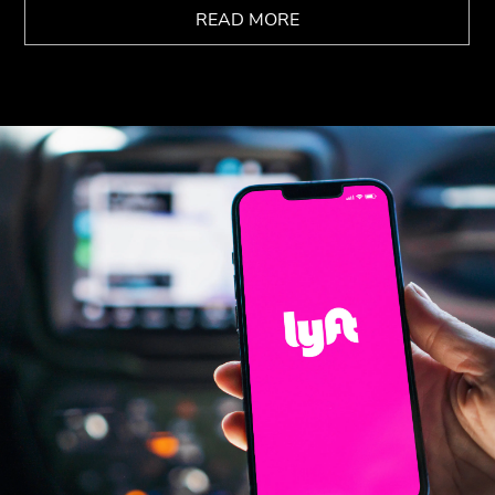
READ MORE