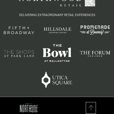
DELIVERING EXTRAORDINARY RETAIL EXPERIENCES