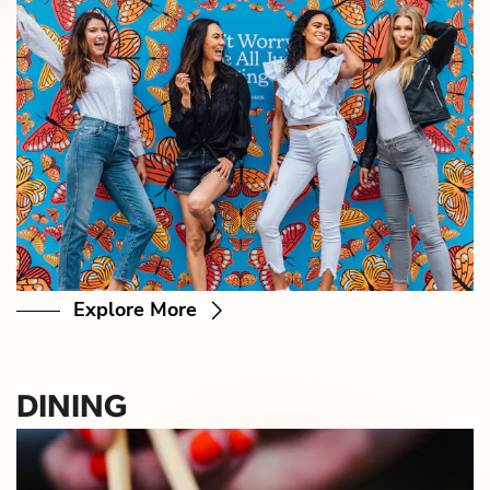
Explore More
DINING