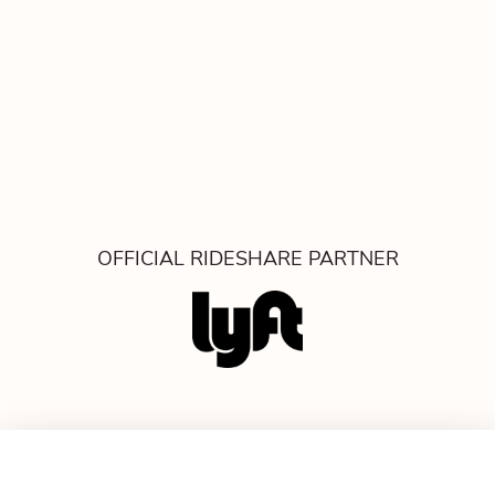
OFFICIAL RIDESHARE PARTNER