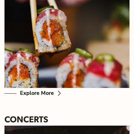
Explore More
CONCERTS