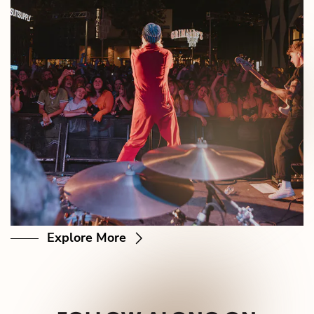
Explore More