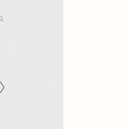
CODE OF CONDUCT
FAQS