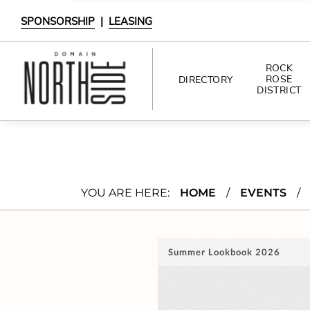
SPONSORSHIP
|
LEASING
ROCK
ROSE
DIRECTORY
DISTRICT
DIRECTORY
SHOPPING
YOU ARE HERE:
HOME
/
EVENTS
/
DINING
INTERACTIVE MAP