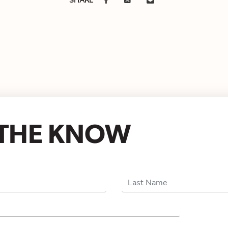
N THE KNOW
Last Name