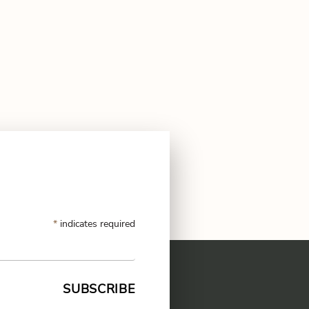
*
indicates required