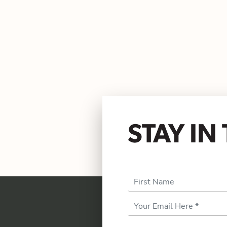
STAY I
First Name
Email
Address
*