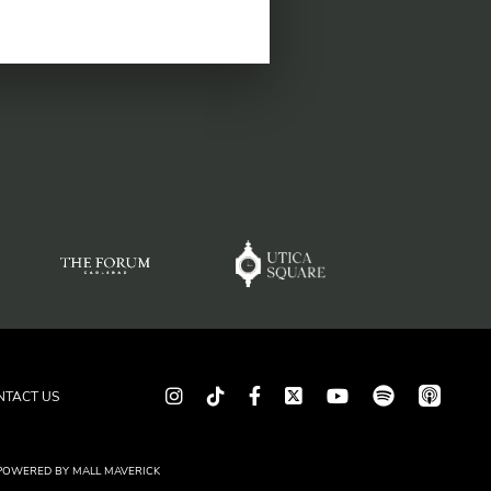
spotify
app_store
Instagram
TikTok
Facebook
Twitter
youtube
NTACT US
POWERED BY
MALL MAVERICK