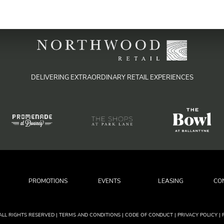
DELIVERING EXTRAORDINARY RETAIL EXPERIENCES
PROMOTIONS
EVENTS
LEASING
CO
ALL RIGHTS RESERVED
|
| TERMS AND CONDITIONS
| CODE OF CONDUCT
| PRIVACY POLICY