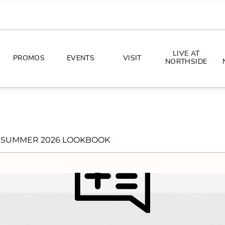
LIVE AT
PROMOS
EVENTS
VISIT
NORTHSIDE
EVENTS
DIRECTIONS
PHOTO ARCHIVES
HOURS
SUMMER 2026 LOOKBOOK
CONCERTS
PARKING
ALL THINGS UT
TOURISM
AWAY GAME GUIDE