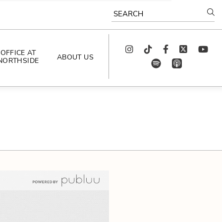
SEARCH
Instagram
TikTok
Facebook
Twitter
youtube
OFFICE AT
ABOUT US
NORTHSIDE
spotify
app_store
AS SEEN IN
PODCAST
CELEBRATING 
ARTISTS
CAREERS
CONTACT US
AROUND 
NORTHSIDE