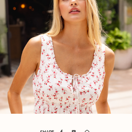
SHARE