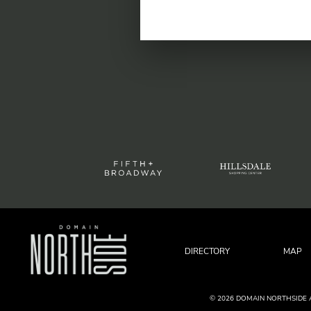
DIRECTORY
MAP
© 2026 DOMAIN NORTHSIDE 